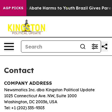
lion Fund to Abate Harms to Youth
Brazil Gives Parent
AGP PICKS
Contact
COMPANY ADDRESS
Newsmatics Inc. dba Kingston Political Update
1025 Connecticut Ave. NW, Suite 1000
Washington, DC 20036, USA
Tel: +1 (202) 335-9303