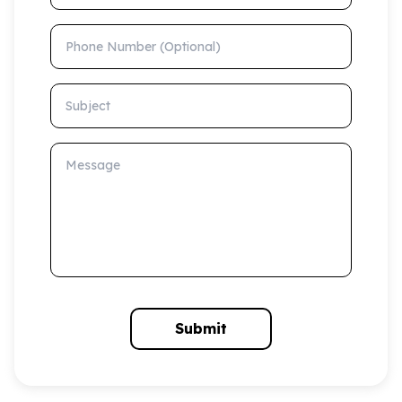
Phone Number (Optional)
Subject
Message
Submit