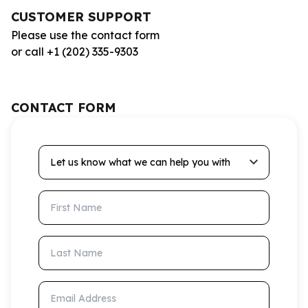
CUSTOMER SUPPORT
Please use the contact form
or call +1 (202) 335-9303
CONTACT FORM
Let us know what we can help you with
First Name
Last Name
Email Address