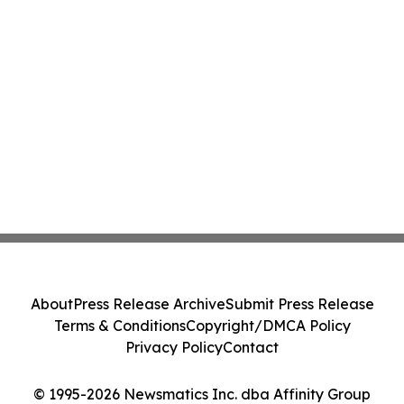
About
Press Release Archive
Submit Press Release
Terms & Conditions
Copyright/DMCA Policy
Privacy Policy
Contact
© 1995-2026 Newsmatics Inc. dba Affinity Group