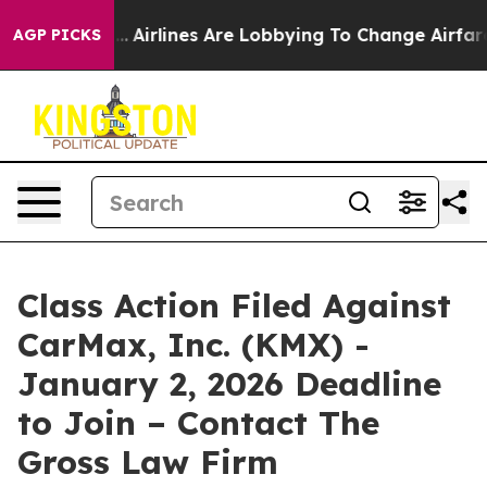
New York...
Airlines Are Lobbying To Change Airfare Fo
AGP PICKS
Class Action Filed Against
CarMax, Inc. (KMX) -
January 2, 2026 Deadline
to Join – Contact The
Gross Law Firm