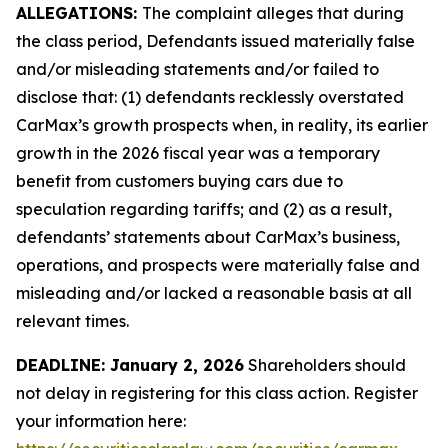
ALLEGATIONS:
The complaint alleges that during
the class period, Defendants issued materially false
and/or misleading statements and/or failed to
disclose that: (1) defendants recklessly overstated
CarMax’s growth prospects when, in reality, its earlier
growth in the 2026 fiscal year was a temporary
benefit from customers buying cars due to
speculation regarding tariffs; and (2) as a result,
defendants’ statements about CarMax’s business,
operations, and prospects were materially false and
misleading and/or lacked a reasonable basis at all
relevant times.
DEADLINE: January 2, 2026
Shareholders should
not delay in registering for this class action. Register
your information here: