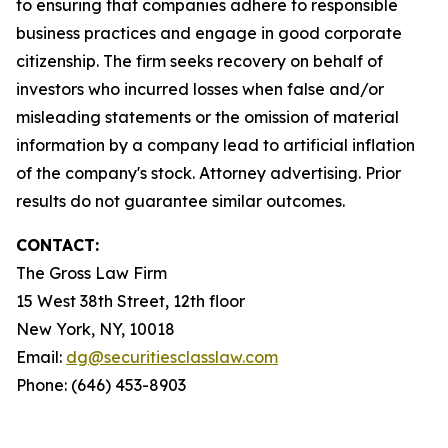
to ensuring that companies adhere to responsible
business practices and engage in good corporate
citizenship. The firm seeks recovery on behalf of
investors who incurred losses when false and/or
misleading statements or the omission of material
information by a company lead to artificial inflation
of the company's stock. Attorney advertising. Prior
results do not guarantee similar outcomes.
CONTACT:
The Gross Law Firm
15 West 38th Street, 12th floor
New York, NY, 10018
Email:
dg@securitiesclasslaw.com
Phone: (646) 453-8903