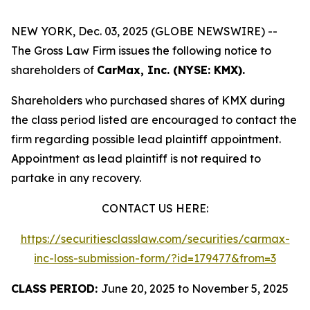
NEW YORK, Dec. 03, 2025 (GLOBE NEWSWIRE) --
The Gross Law Firm issues the following notice to
shareholders of
CarMax, Inc. (NYSE: KMX).
Shareholders who purchased shares of KMX during
the class period listed are encouraged to contact the
firm regarding possible lead plaintiff appointment.
Appointment as lead plaintiff is not required to
partake in any recovery.
CONTACT US HERE:
https://securitiesclasslaw.com/securities/carmax-
inc-loss-submission-form/?id=179477&from=3
CLASS PERIOD:
June 20, 2025 to November 5, 2025