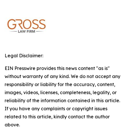
Legal Disclaimer:
EIN Presswire provides this news content "as is"
without warranty of any kind. We do not accept any
responsibility or liability for the accuracy, content,
images, videos, licenses, completeness, legality, or
reliability of the information contained in this article.
If you have any complaints or copyright issues
related to this article, kindly contact the author
above.