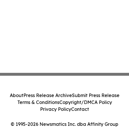
About
Press Release Archive
Submit Press Release
Terms & Conditions
Copyright/DMCA Policy
Privacy Policy
Contact
© 1995-2026 Newsmatics Inc. dba Affinity Group