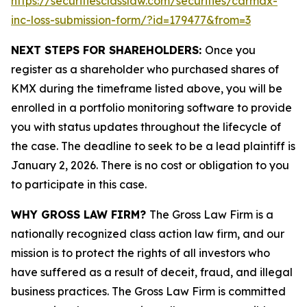
https://securitiesclasslaw.com/securities/carmax-
inc-loss-submission-form/?id=179477&from=3
NEXT STEPS FOR SHAREHOLDERS:
Once you
register as a shareholder who purchased shares of
KMX during the timeframe listed above, you will be
enrolled in a portfolio monitoring software to provide
you with status updates throughout the lifecycle of
the case. The deadline to seek to be a lead plaintiff is
January 2, 2026. There is no cost or obligation to you
to participate in this case.
WHY GROSS LAW FIRM?
The Gross Law Firm is a
nationally recognized class action law firm, and our
mission is to protect the rights of all investors who
have suffered as a result of deceit, fraud, and illegal
business practices. The Gross Law Firm is committed