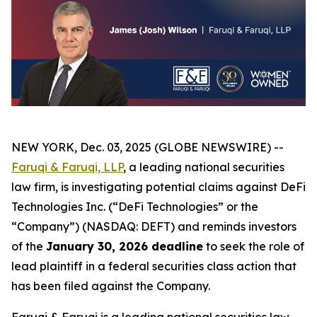
NEW YORK, Dec. 03, 2025 (GLOBE NEWSWIRE) --
Faruqi & Faruqi, LLP
, a leading national securities
law firm, is investigating potential claims against DeFi
Technologies Inc. (“DeFi Technologies” or the
“Company”) (NASDAQ: DEFT) and reminds investors
of the
January 30, 2026 deadline
to seek the role of
lead plaintiff in a federal securities class action that
has been filed against the Company.