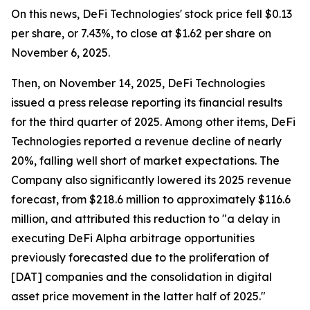
On this news, DeFi Technologies' stock price fell $0.13
per share, or 7.43%, to close at $1.62 per share on
November 6, 2025.
Then, on November 14, 2025, DeFi Technologies
issued a press release reporting its financial results
for the third quarter of 2025. Among other items, DeFi
Technologies reported a revenue decline of nearly
20%, falling well short of market expectations. The
Company also significantly lowered its 2025 revenue
forecast, from $218.6 million to approximately $116.6
million, and attributed this reduction to "a delay in
executing DeFi Alpha arbitrage opportunities
previously forecasted due to the proliferation of
[DAT] companies and the consolidation in digital
asset price movement in the latter half of 2025."