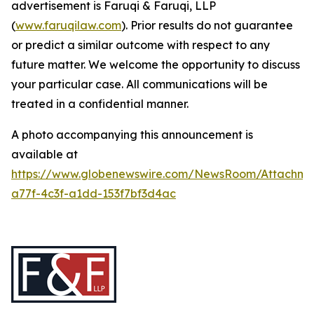
advertisement is Faruqi & Faruqi, LLP
(
www.faruqilaw.com
). Prior results do not guarantee
or predict a similar outcome with respect to any
future matter. We welcome the opportunity to discuss
your particular case. All communications will be
treated in a confidential manner.
A photo accompanying this announcement is
available at
https://www.globenewswire.com/NewsRoom/Attachme
a77f-4c3f-a1dd-153f7bf3d4ac