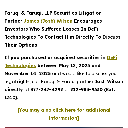
Faruqi & Faruqi, LLP Securities Litigation
Partner
James (Josh) Wilson
Encourages
Investors Who Suffered Losses In DeFi
Technologies To Contact Him Directly To Discuss
Their Options
If you purchased or acquired securities in
DeFi
Technologies
between May 12, 2025 and
November 14, 2025
and would like to discuss your
legal rights, call Faruqi & Faruqi partner
Josh Wilson
directly
at
877-247-4292
or
212-983-9330 (Ext.
1310)
.
[You may also click here for additional
information]