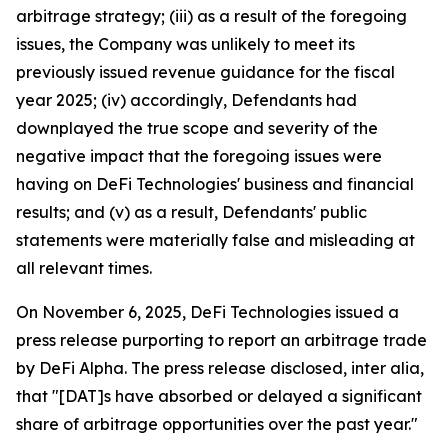
arbitrage strategy; (iii) as a result of the foregoing
issues, the Company was unlikely to meet its
previously issued revenue guidance for the fiscal
year 2025; (iv) accordingly, Defendants had
downplayed the true scope and severity of the
negative impact that the foregoing issues were
having on DeFi Technologies' business and financial
results; and (v) as a result, Defendants' public
statements were materially false and misleading at
all relevant times.
On November 6, 2025, DeFi Technologies issued a
press release purporting to report an arbitrage trade
by DeFi Alpha. The press release disclosed, inter alia,
that "[DAT]s have absorbed or delayed a significant
share of arbitrage opportunities over the past year."