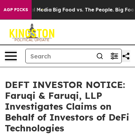
on Social Media
Big Food vs. The People. Big Food’s 23
AGP PICKS
DEFT INVESTOR NOTICE:
Faruqi & Faruqi, LLP
Investigates Claims on
Behalf of Investors of DeFi
Technologies