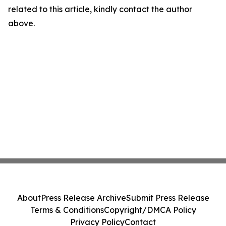
related to this article, kindly contact the author
above.
About
Press Release Archive
Submit Press Release
Terms & Conditions
Copyright/DMCA Policy
Privacy Policy
Contact