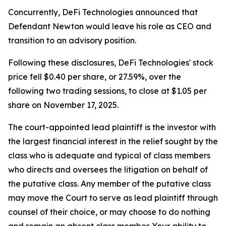
Concurrently, DeFi Technologies announced that
Defendant Newton would leave his role as CEO and
transition to an advisory position.
Following these disclosures, DeFi Technologies' stock
price fell $0.40 per share, or 27.59%, over the
following two trading sessions, to close at $1.05 per
share on November 17, 2025.
The court-appointed lead plaintiff is the investor with
the largest financial interest in the relief sought by the
class who is adequate and typical of class members
who directs and oversees the litigation on behalf of
the putative class. Any member of the putative class
may move the Court to serve as lead plaintiff through
counsel of their choice, or may choose to do nothing