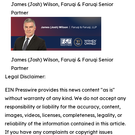
James (Josh) Wilson, Faruqi & Faruqi Senior
Partner
James (Josh) Wilson, Faruqi & Faruqi Senior
Partner
Legal Disclaimer:
EIN Presswire provides this news content "as is"
without warranty of any kind. We do not accept any
responsibility or liability for the accuracy, content,
images, videos, licenses, completeness, legality, or
reliability of the information contained in this article.
If you have any complaints or copyright issues