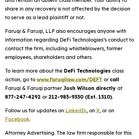
and remain an absent class member. Your ability to
share in any recovery is not affected by the decision
to serve as a lead plaintiff or not.
Faruqi & Faruqi, LLP also encourages anyone with
information regarding DeFi Technologies’s conduct to
contact the firm, including whistleblowers, former
employees, shareholders and others.
To learn more about the
DeFi Technologies
class
action, go to
www.faruqilaw.com/DEFT
or
call
Faruqi & Faruqi partner
Josh Wilson directly
at
877-247-4292
or
212-983-9330 (Ext. 1310)
.
Follow us for updates on
LinkedIn
, on
X
, or on
Facebook
.
Attorney Advertising. The law firm responsible for this