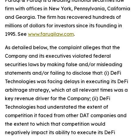
Faruqi & Faruqi is a leading national securities law
firm with offices in New York, Pennsylvania, California
and Georgia. The firm has recovered hundreds of
millions of dollars for investors since its founding in
1995. See
www.faruqilaw.com
.
As detailed below, the complaint alleges that the
Company and its executives violated federal
securities laws by making false and/or misleading
statements and/or failing to disclose that: (i) DeFi
Technologies was facing delays in executing its DeFi
arbitrage strategy, which at all relevant times was a
key revenue driver for the Company; (ii) DeFi
Technologies had understated the extent of
competition it faced from other DAT companies and
the extent to which that competition would
negatively impact its ability to execute its DeFi