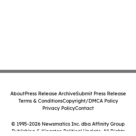
About
Press Release Archive
Submit Press Release
Terms & Conditions
Copyright/DMCA Policy
Privacy Policy
Contact
© 1995-2026 Newsmatics Inc. dba Affinity Group
Publishing & Kingston Political Update. All Rights