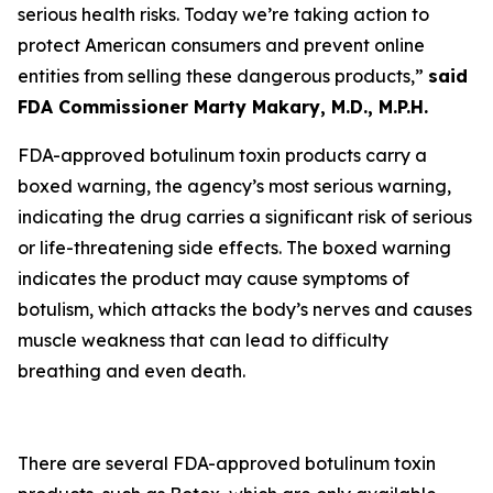
serious health risks. Today we’re taking action to
protect American consumers and prevent online
entities from selling these dangerous products,”
said
FDA Commissioner Marty Makary, M.D., M.P.H.
FDA-approved botulinum toxin products carry a
boxed warning, the agency’s most serious warning,
indicating the drug carries a significant risk of serious
or life-threatening side effects. The boxed warning
indicates the product may cause symptoms of
botulism, which attacks the body’s nerves and causes
muscle weakness that can lead to difficulty
breathing and even death.
There are several FDA-approved botulinum toxin