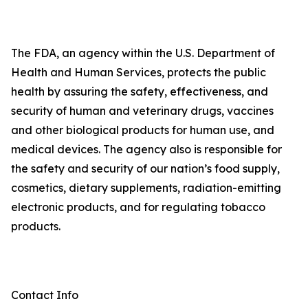
The FDA, an agency within the U.S. Department of
Health and Human Services, protects the public
health by assuring the safety, effectiveness, and
security of human and veterinary drugs, vaccines
and other biological products for human use, and
medical devices. The agency also is responsible for
the safety and security of our nation’s food supply,
cosmetics, dietary supplements, radiation-emitting
electronic products, and for regulating tobacco
products.
Contact Info