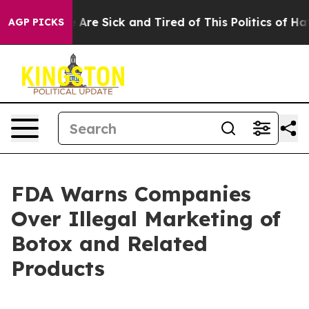
: “People Are Sick and Tired of This Politics of Hatred
AGP PICKS
FDA Warns Companies
Over Illegal Marketing of
Botox and Related
Products