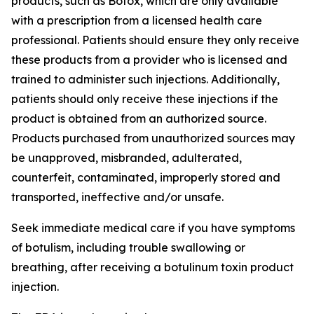
products, such as Botox, which are only available
with a prescription from a licensed health care
professional. Patients should ensure they only receive
these products from a provider who is licensed and
trained to administer such injections. Additionally,
patients should only receive these injections if the
product is obtained from an authorized source.
Products purchased from unauthorized sources may
be unapproved, misbranded, adulterated,
counterfeit, contaminated, improperly stored and
transported, ineffective and/or unsafe.
Seek immediate medical care if you have symptoms
of botulism, including trouble swallowing or
breathing, after receiving a botulinum toxin product
injection.