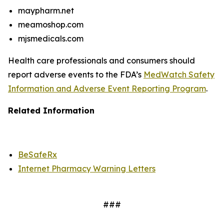
maypharm.net
meamoshop.com
mjsmedicals.com
Health care professionals and consumers should
report adverse events to the FDA’s
MedWatch Safety
Information and Adverse Event Reporting Program
.
Related Information
BeSafeRx
Internet Pharmacy Warning Letters
###