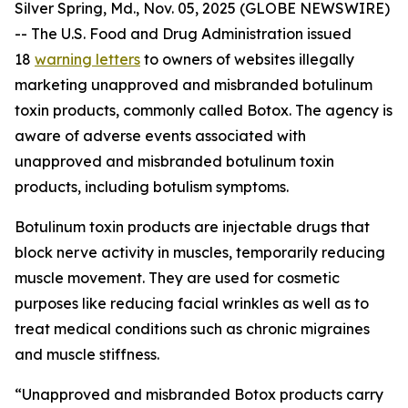
Silver Spring, Md., Nov. 05, 2025 (GLOBE NEWSWIRE)
-- The U.S. Food and Drug Administration issued
18
warning letters
to owners of websites illegally
marketing unapproved and misbranded botulinum
toxin products, commonly called Botox. The agency is
aware of adverse events associated with
unapproved and misbranded botulinum toxin
products, including botulism symptoms.
Botulinum toxin products are injectable drugs that
block nerve activity in muscles, temporarily reducing
muscle movement. They are used for cosmetic
purposes like reducing facial wrinkles as well as to
treat medical conditions such as chronic migraines
and muscle stiffness.
“Unapproved and misbranded Botox products carry