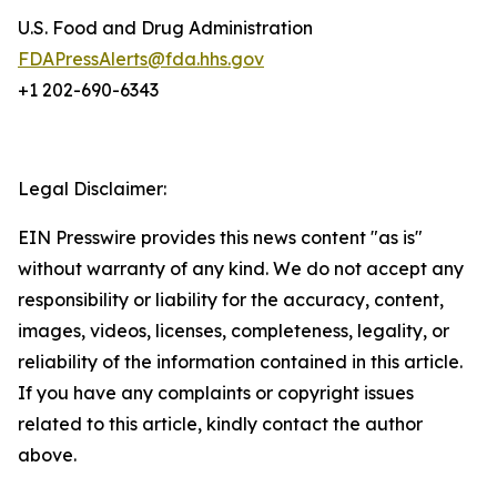
U.S. Food and Drug Administration
FDAPressAlerts@fda.hhs.gov
+1 202-690-6343
Legal Disclaimer:
EIN Presswire provides this news content "as is"
without warranty of any kind. We do not accept any
responsibility or liability for the accuracy, content,
images, videos, licenses, completeness, legality, or
reliability of the information contained in this article.
If you have any complaints or copyright issues
related to this article, kindly contact the author
above.