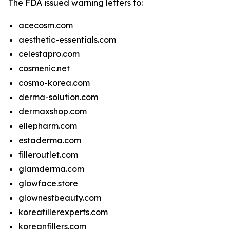
The FDA issued warning letters to:
acecosm.com
aesthetic-essentials.com
celestapro.com
cosmenic.net
cosmo-korea.com
derma-solution.com
dermaxshop.com
ellepharm.com
estaderma.com
filleroutlet.com
glamderma.com
glowface.store
glownestbeauty.com
koreafillerexperts.com
koreanfillers.com