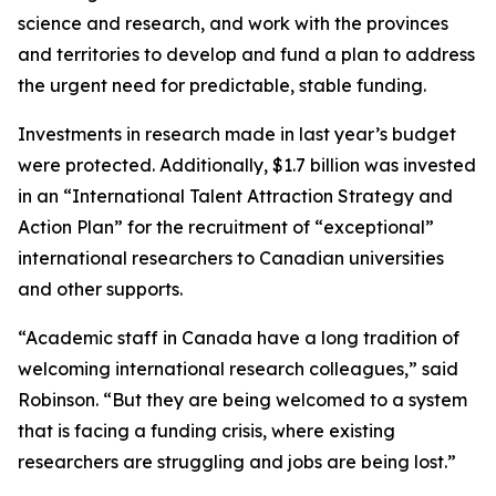
science and research, and work with the provinces
and territories to develop and fund a plan to address
the urgent need for predictable, stable funding.
Investments in research made in last year’s budget
were protected. Additionally, $1.7 billion was invested
in an “International Talent Attraction Strategy and
Action Plan” for the recruitment of “exceptional”
international researchers to Canadian universities
and other supports.
“Academic staff in Canada have a long tradition of
welcoming international research colleagues,” said
Robinson. “But they are being welcomed to a system
that is facing a funding crisis, where existing
researchers are struggling and jobs are being lost.”