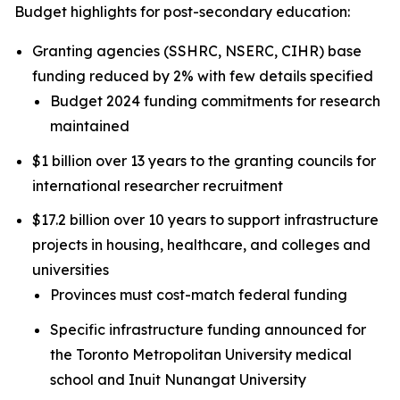
Budget highlights for post-secondary education:
Granting agencies (SSHRC, NSERC, CIHR) base
funding reduced by 2% with few details specified
Budget 2024 funding commitments for research
maintained
$1 billion over 13 years to the granting councils for
international researcher recruitment
$17.2 billion over 10 years to support infrastructure
projects in housing, healthcare, and colleges and
universities
Provinces must cost-match federal funding
Specific infrastructure funding announced for
the Toronto Metropolitan University medical
school and Inuit Nunangat University