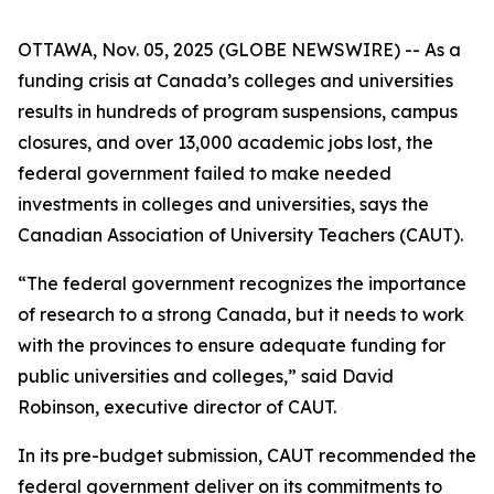
OTTAWA, Nov. 05, 2025 (GLOBE NEWSWIRE) -- As a
funding crisis at Canada’s colleges and universities
results in hundreds of program suspensions, campus
closures, and over 13,000 academic jobs lost, the
federal government failed to make needed
investments in colleges and universities, says the
Canadian Association of University Teachers (CAUT).
“The federal government recognizes the importance
of research to a strong Canada, but it needs to work
with the provinces to ensure adequate funding for
public universities and colleges,” said David
Robinson, executive director of CAUT.
In its pre-budget submission, CAUT recommended the
federal government deliver on its commitments to