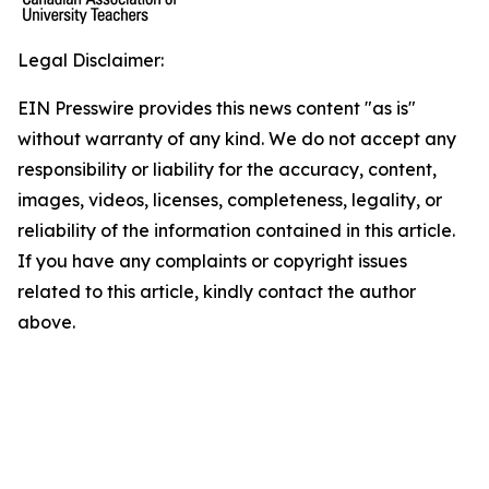
Legal Disclaimer:
EIN Presswire provides this news content "as is"
without warranty of any kind. We do not accept any
responsibility or liability for the accuracy, content,
images, videos, licenses, completeness, legality, or
reliability of the information contained in this article.
If you have any complaints or copyright issues
related to this article, kindly contact the author
above.