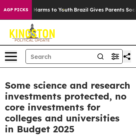
d to Abate Harms to Youth
Brazil Gives Parents Social 
AGP PICKS
Some science and research
investments protected, no
core investments for
colleges and universities
in Budget 2025