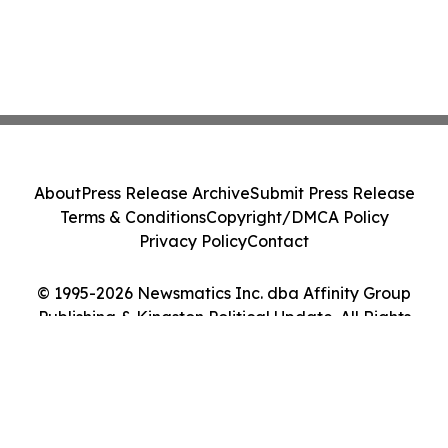
About
Press Release Archive
Submit Press Release
Terms & Conditions
Copyright/DMCA Policy
Privacy Policy
Contact
© 1995-2026 Newsmatics Inc. dba Affinity Group
Publishing & Kingston Political Update. All Rights
Reserved.
Cookie Settings / Your Privacy Choices