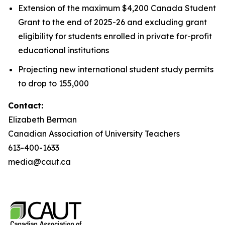
Extension of the maximum $4,200 Canada Student
Grant to the end of 2025-26 and excluding grant
eligibility for students enrolled in private for-profit
educational institutions
Projecting new international student study permits
to drop to 155,000
Contact:
Elizabeth Berman
Canadian Association of University Teachers
613-400-1633
media@caut.ca