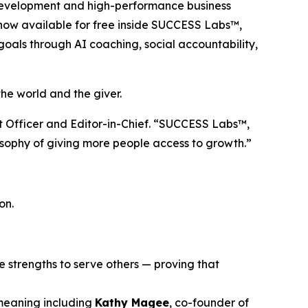
l development and high-performance business
s now available for free inside SUCCESS Labs™,
goals through AI coaching, social accountability,
e world and the giver.
nt Officer and Editor-in-Chief. “SUCCESS Labs™,
losophy of giving more people access to growth.”
on.
ue strengths to serve others — proving that
 meaning including
Kathy Magee
, co-founder of