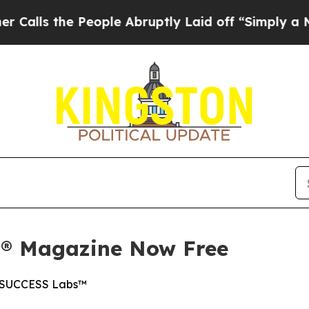
the People Abruptly Laid off “Simply a Math P
S® Magazine Now Free
on SUCCESS Labs™