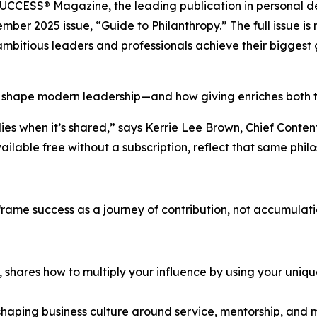
UCCESS® Magazine
, the leading publication in persona
mber 2025 issue, “Guide to Philanthropy.” The full issue i
mbitious leaders and professionals achieve their biggest 
 shape modern leadership—and how giving enriches both th
ies when it’s shared,” says Kerrie Lee Brown, Chief Conte
vailable free without a subscription, reflect that same phi
eframe success as a journey of contribution, not accumulati
t, shares how to multiply your influence by using your uniq
eshaping business culture around service, mentorship, and