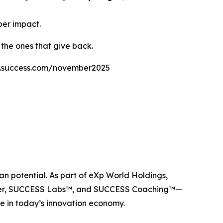
per impact.
 the ones that give back.
labs.success.com/november2025
n potential. As part of eXp World Holdings,
ider, SUCCESS Labs™, and SUCCESS Coaching™—
e in today’s innovation economy.