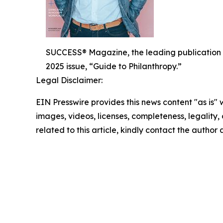
SUCCESS® Magazine, the leading publication 
2025 issue, “Guide to Philanthropy.”
Legal Disclaimer:
EIN Presswire provides this news content "as is" 
images, videos, licenses, completeness, legality, o
related to this article, kindly contact the author