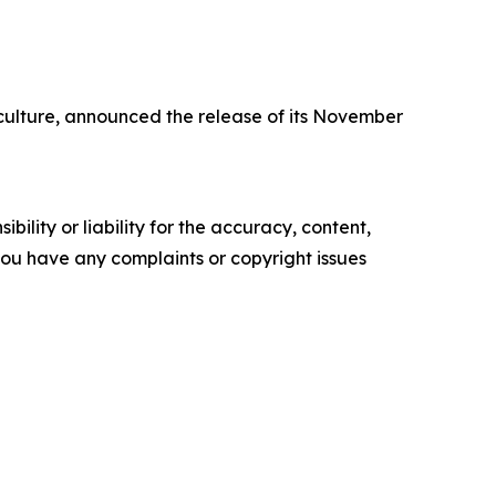
ulture, announced the release of its November
ility or liability for the accuracy, content,
f you have any complaints or copyright issues