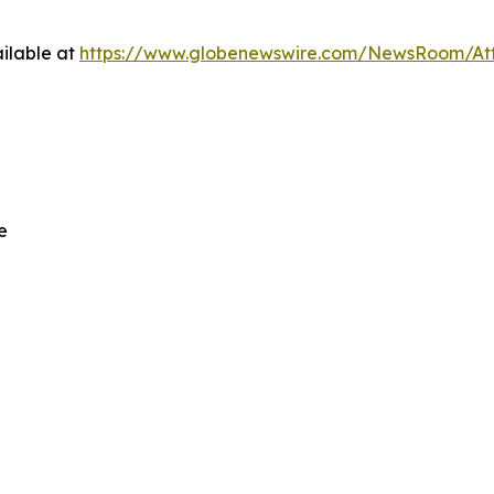
ilable at
https://www.globenewswire.com/NewsRoom/At
e