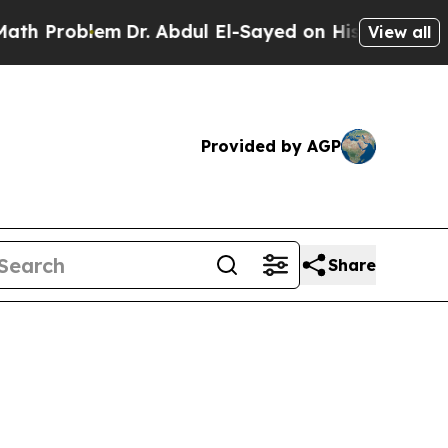
roblem
Dr. Abdul El-Sayed on Historic Michigan Wi
View all
Provided by AGP
Share