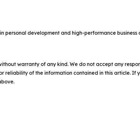
in personal development and high-performance business c
without warranty of any kind. We do not accept any responsib
r reliability of the information contained in this article. I
 above.