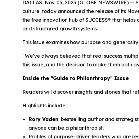
DALLAS, Nov. 05, 2025 (GLOBE NEWSWIRE) --
S
culture, today announced the release of its Nove
the free innovation hub of SUCCESS® that helps a
and structured growth systems.
This issue examines how purpose and generosity
“We’ve always believed that real success multipl
this issue, and the decision to make them both a
Inside the “Guide to Philanthropy” Issue
Readers will discover insights and stories that r
Highlights include:
Rory Vaden
, bestselling author and strategis
anyone can be a philanthropist.
Profiles of purpose-driven leaders who are r