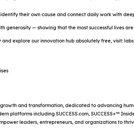
s identify their own cause and connect daily work with dee
with generosity — showing that the most successful lives are
ety and explore our innovation hub absolutely free, visit: 
ises
n growth and transformation, dedicated to advancing huma
modern platforms including SUCCESS.com, SUCCESS+™ Ins
power leaders, entrepreneurs, and organizations to thriv