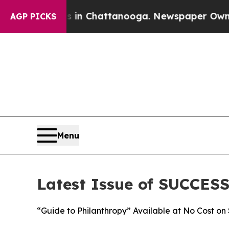
e
Chaos in Chattanooga. Newspaper Owner Calls 
AGP PICKS
Menu
Latest Issue of SUCCES
“Guide to Philanthropy” Available at No Cost 