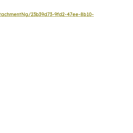
tachmentNg/23b39d73-9fd2-47ee-8b10-