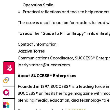
Operation Smile.
Practical reflections and tools to help reader
The issue is a call to action for readers to lead 
To read the “Guide to Philanthropy” in its entir
Contact Information:
Jazzlyn Torres
Communications Coordinator, SUCCESS® Enterpr
jazzlyn.torres@success.com
About
SUCCESS®
Enterprises
Founded in 1897, SUCCESS® is a leading force i
SUCCESS® unites its heritage magazine with 
blending media, education, and technology to em