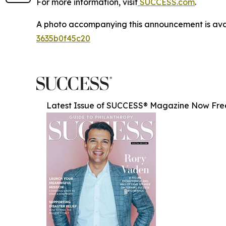
For more information, visit
SUCCESS.com
.
A photo accompanying this announcement is ava
3635b0f45c20
Latest Issue of SUCCESS® Magazine Now Fre