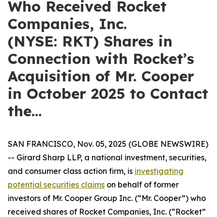
Who Received Rocket
Companies, Inc.
(NYSE: RKT) Shares in
Connection with Rocket’s
Acquisition of Mr. Cooper
in October 2025 to Contact
the…
SAN FRANCISCO, Nov. 05, 2025 (GLOBE NEWSWIRE)
-- Girard Sharp LLP, a national investment, securities,
and consumer class action firm, is
investigating
potential securities claims
on behalf of former
investors of Mr. Cooper Group Inc. (“Mr. Cooper”) who
received shares of Rocket Companies, Inc. (“Rocket”