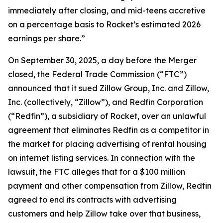
immediately after closing, and mid-teens accretive
on a percentage basis to Rocket’s estimated 2026
earnings per share.”
On September 30, 2025, a day before the Merger
closed, the Federal Trade Commission (“FTC”)
announced that it sued Zillow Group, Inc. and Zillow,
Inc. (collectively, “Zillow”), and Redfin Corporation
(“Redfin”), a subsidiary of Rocket, over an unlawful
agreement that eliminates Redfin as a competitor in
the market for placing advertising of rental housing
on internet listing services. In connection with the
lawsuit, the FTC alleges that for a $100 million
payment and other compensation from Zillow, Redfin
agreed to end its contracts with advertising
customers and help Zillow take over that business,