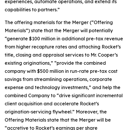
experiences, automate operations, and extend its
capabilities to partners.”
The offering materials for the Merger (“Offering
Materials”) state that the Merger will potentially
“generate $100 million in additional pre-tax revenue
from higher recapture rates and attaching Rocket’s
title, closing and appraisal services to Mr. Cooper’s
existing originations,” “provide the combined
company with $500 million in run-rate pre-tax cost
savings from streamlining operations, corporate
expense and technology investments,” and help the
combined Company to “drive significant incremental
client acquisition and accelerate Rocket’s
origination-servicing flywheel.” Moreover, the
Offering Materials state that the Merger will be
“accretive to Rocket’s earnings per share