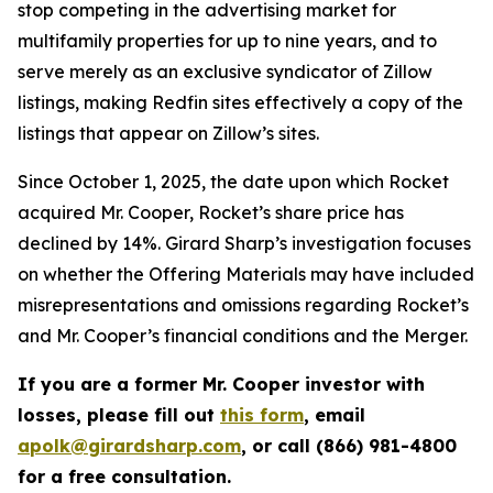
stop competing in the advertising market for
multifamily properties for up to nine years, and to
serve merely as an exclusive syndicator of Zillow
listings, making Redfin sites effectively a copy of the
listings that appear on Zillow’s sites.
Since October 1, 2025, the date upon which Rocket
acquired Mr. Cooper, Rocket’s share price has
declined by 14%. Girard Sharp’s investigation focuses
on whether the Offering Materials may have included
misrepresentations and omissions regarding Rocket’s
and Mr. Cooper’s financial conditions and the Merger.
If you are a former Mr. Cooper investor with
losses, please fill out
this form
, email
apolk@girardsharp.com
, or call (866) 981-4800
for a free consultation.