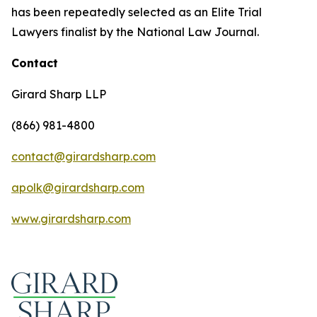
has been repeatedly selected as an Elite Trial
Lawyers finalist by the National Law Journal.
Contact
Girard Sharp LLP
(866) 981-4800
contact@girardsharp.com
apolk@girardsharp.com
www.girardsharp.com