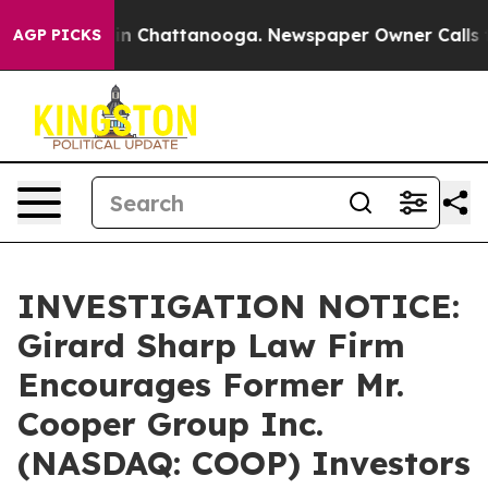
e
Chaos in Chattanooga. Newspaper Owner Calls the P
AGP PICKS
INVESTIGATION NOTICE:
Girard Sharp Law Firm
Encourages Former Mr.
Cooper Group Inc.
(NASDAQ: COOP) Investors