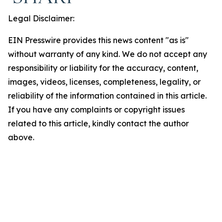
Legal Disclaimer:
EIN Presswire provides this news content "as is"
without warranty of any kind. We do not accept any
responsibility or liability for the accuracy, content,
images, videos, licenses, completeness, legality, or
reliability of the information contained in this article.
If you have any complaints or copyright issues
related to this article, kindly contact the author
above.