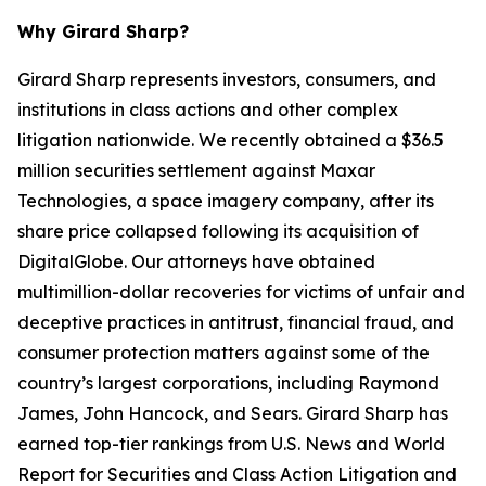
Why Girard Sharp?
Girard Sharp represents investors, consumers, and
institutions in class actions and other complex
litigation nationwide. We recently obtained a $36.5
million securities settlement against Maxar
Technologies, a space imagery company, after its
share price collapsed following its acquisition of
DigitalGlobe. Our attorneys have obtained
multimillion-dollar recoveries for victims of unfair and
deceptive practices in antitrust, financial fraud, and
consumer protection matters against some of the
country’s largest corporations, including Raymond
James, John Hancock, and Sears. Girard Sharp has
earned top-tier rankings from U.S. News and World
Report for Securities and Class Action Litigation and