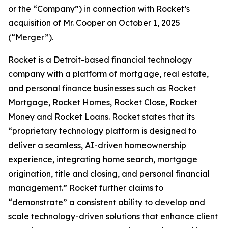
or the “Company”) in connection with Rocket’s
acquisition of Mr. Cooper on October 1, 2025
(“Merger”).
Rocket is a Detroit-based financial technology
company with a platform of mortgage, real estate,
and personal finance businesses such as Rocket
Mortgage, Rocket Homes, Rocket Close, Rocket
Money and Rocket Loans. Rocket states that its
“proprietary technology platform is designed to
deliver a seamless, AI-driven homeownership
experience, integrating home search, mortgage
origination, title and closing, and personal financial
management.” Rocket further claims to
“demonstrate” a consistent ability to develop and
scale technology-driven solutions that enhance client