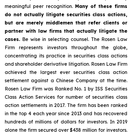
meaningful peer recognition.
Many of these firms
do not actually litigate securities class actions,
but are merely middlemen that refer clients or
partner with law firms that actually litigate the
cases.
Be wise in selecting counsel. The Rosen Law
Firm represents investors throughout the globe,
concentrating its practice in securities class actions
and shareholder derivative litigation. Rosen Law Firm
achieved the largest ever securities class action
settlement against a Chinese Company at the time.
Rosen Law Firm was Ranked No. 1 by ISS Securities
Class Action Services for number of securities class
action settlements in 2017. The firm has been ranked
in the top 4 each year since 2013 and has recovered
hundreds of millions of dollars for investors. In 2019
alone the firm secured over $438 million for investors.