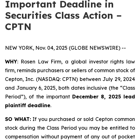
Important Deadline in
Securities Class Action –
CPTN
NEW YORK, Nov. 04, 2025 (GLOBE NEWSWIRE) --
WHY
: Rosen Law Firm, a global investor rights law
firm, reminds purchasers or sellers of common stock of
Cepton, Inc. (NASDAQ: CPTN) between July 29, 2024
and January 6, 2025, both dates inclusive (the “Class
Period”), of the important
December 8, 2025 lead
plaintiff deadline
.
SO WHAT:
If you purchased or sold Cepton common
stock during the Class Period you may be entitled to
compensation without payment of any out of pocket