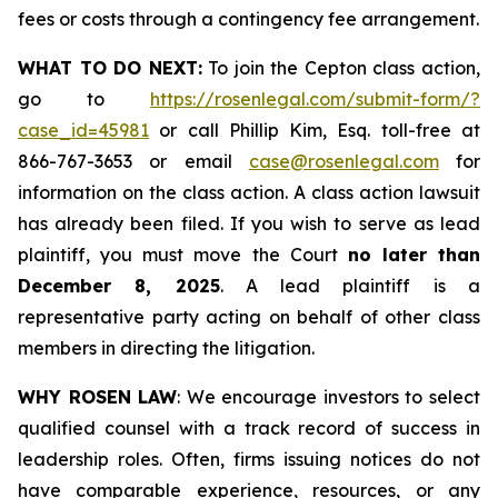
fees or costs through a contingency fee arrangement.
WHAT TO DO NEXT:
To join the Cepton class action,
go to
https://rosenlegal.com/submit-form/?
case_id=45981
or call Phillip Kim, Esq. toll-free at
866-767-3653 or email
case@rosenlegal.com
for
information on the class action. A class action lawsuit
has already been filed. If you wish to serve as lead
plaintiff, you must move the Court
no later than
December 8, 2025
. A lead plaintiff is a
representative party acting on behalf of other class
members in directing the litigation.
WHY ROSEN LAW
: We encourage investors to select
qualified counsel with a track record of success in
leadership roles. Often, firms issuing notices do not
have comparable experience, resources, or any