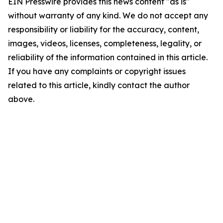
EIN Presswire provides this news content "as is"
without warranty of any kind. We do not accept any
responsibility or liability for the accuracy, content,
images, videos, licenses, completeness, legality, or
reliability of the information contained in this article.
If you have any complaints or copyright issues
related to this article, kindly contact the author
above.