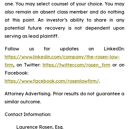
one. You may select counsel of your choice. You may
also remain an absent class member and do nothing
at this point. An investor’s ability to share in any
potential future recovery is not dependent upon
serving as lead plaintiff.
Follow us for updates on LinkedIn:
https://www.linkedin.com/company/the-rosen-law-
firm
, on Twitter:
https://twitter.com/rosen_firm
or on
Facebook:
https://www.facebook.com/rosenlawfirm/
.
Attorney Advertising. Prior results do not guarantee a
similar outcome.
Contact Information:
Laurence Rosen, Esq.