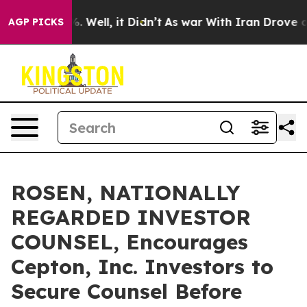
nd 40%. Well, it Didn’t
As war With Iran Drove oil Pr
AGP PICKS
ROSEN, NATIONALLY
REGARDED INVESTOR
COUNSEL, Encourages
Cepton, Inc. Investors to
Secure Counsel Before