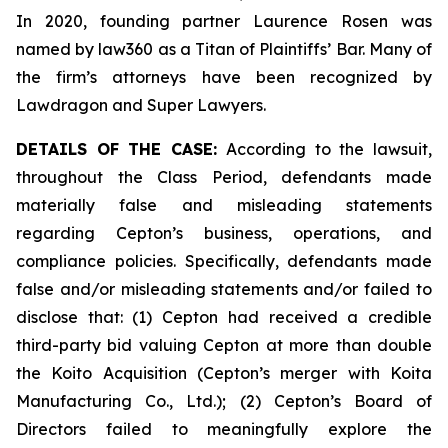
In 2020, founding partner Laurence Rosen was
named by law360 as a Titan of Plaintiffs’ Bar. Many of
the firm’s attorneys have been recognized by
Lawdragon and Super Lawyers.
DETAILS OF THE CASE:
According to the lawsuit,
throughout the Class Period, defendants made
materially false and misleading statements
regarding Cepton’s business, operations, and
compliance policies. Specifically, defendants made
false and/or misleading statements and/or failed to
disclose that: (1) Cepton had received a credible
third-party bid valuing Cepton at more than double
the Koito Acquisition (Cepton’s merger with Koita
Manufacturing Co., Ltd.); (2) Cepton’s Board of
Directors failed to meaningfully explore the