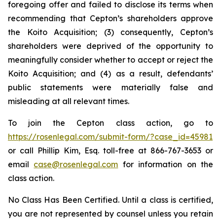
foregoing offer and failed to disclose its terms when
recommending that Cepton’s shareholders approve
the Koito Acquisition; (3) consequently, Cepton’s
shareholders were deprived of the opportunity to
meaningfully consider whether to accept or reject the
Koito Acquisition; and (4) as a result, defendants’
public statements were materially false and
misleading at all relevant times.
To join the Cepton class action, go to
https://rosenlegal.com/submit-form/?case_id=45981
or call Phillip Kim, Esq. toll-free at 866-767-3653 or
email
case@rosenlegal.com
for information on the
class action.
No Class Has Been Certified. Until a class is certified,
you are not represented by counsel unless you retain