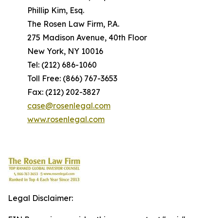
Phillip Kim, Esq.
The Rosen Law Firm, P.A.
275 Madison Avenue, 40th Floor
New York, NY 10016
Tel: (212) 686-1060
Toll Free: (866) 767-3653
Fax: (212) 202-3827
case@rosenlegal.com
www.rosenlegal.com
Legal Disclaimer: