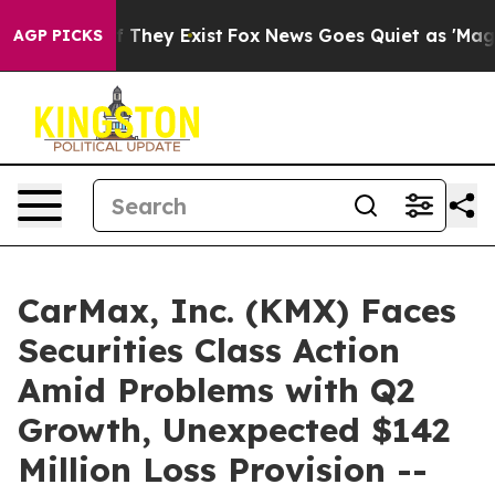
no Proof They Exist
Fox News Goes Quiet as 'Maga Medi
AGP PICKS
CarMax, Inc. (KMX) Faces
Securities Class Action
Amid Problems with Q2
Growth, Unexpected $142
Million Loss Provision --