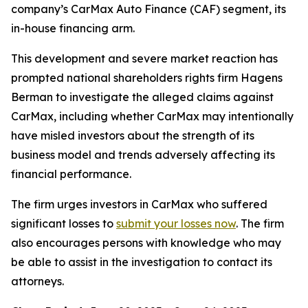
company’s CarMax Auto Finance (CAF) segment, its
in-house financing arm.
This development and severe market reaction has
prompted national shareholders rights firm Hagens
Berman to investigate the alleged claims against
CarMax, including whether CarMax may intentionally
have misled investors about the strength of its
business model and trends adversely affecting its
financial performance.
The firm urges investors in CarMax who suffered
significant losses to
submit your losses now
. The firm
also encourages persons with knowledge who may
be able to assist in the investigation to contact its
attorneys.