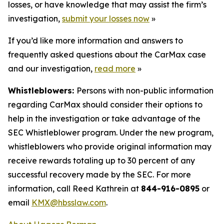
losses, or have knowledge that may assist the firm’s
investigation,
submit your losses now
»
If you’d like more information and answers to
frequently asked questions about the CarMax case
and our investigation,
read more
»
Whistleblowers:
Persons with non-public information
regarding CarMax should consider their options to
help in the investigation or take advantage of the
SEC Whistleblower program. Under the new program,
whistleblowers who provide original information may
receive rewards totaling up to 30 percent of any
successful recovery made by the SEC. For more
information, call Reed Kathrein at
844-916-0895
or
email
KMX@hbsslaw.com
.