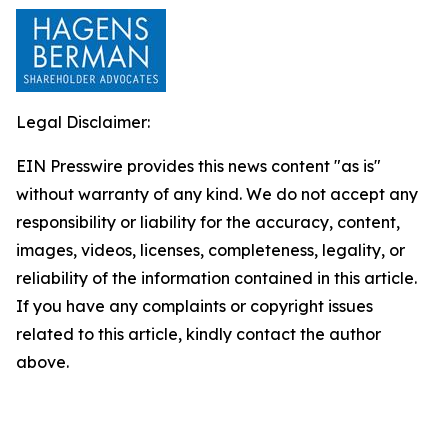
Legal Disclaimer:
EIN Presswire provides this news content "as is"
without warranty of any kind. We do not accept any
responsibility or liability for the accuracy, content,
images, videos, licenses, completeness, legality, or
reliability of the information contained in this article.
If you have any complaints or copyright issues
related to this article, kindly contact the author
above.