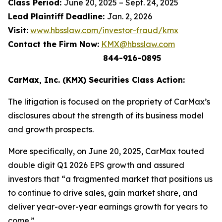
Class Period:
June 20, 2025 – Sept. 24, 2025
Lead Plaintiff Deadline:
Jan. 2, 2026
Visit:
www.hbsslaw.com/investor-fraud/kmx
Contact the Firm Now:
KMX@hbsslaw.com
844-916-0895
CarMax, Inc. (KMX) Securities Class Action:
The litigation is focused on the propriety of CarMax’s
disclosures about the strength of its business model
and growth prospects.
More specifically, on June 20, 2025, CarMax touted
double digit Q1 2026 EPS growth and assured
investors that “a fragmented market that positions us
to continue to drive sales, gain market share, and
deliver year-over-year earnings growth for years to
come.”