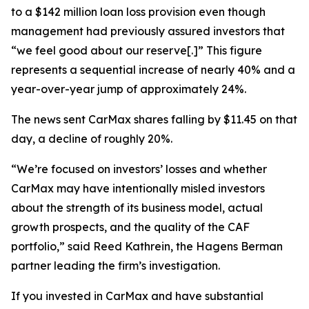
to a $142 million loan loss provision even though
management had previously assured investors that
“we feel good about our reserve[.]” This figure
represents a sequential increase of nearly 40% and a
year-over-year jump of approximately 24%.
The news sent CarMax shares falling by $11.45 on that
day, a decline of roughly 20%.
“We’re focused on investors’ losses and whether
CarMax may have intentionally misled investors
about the strength of its business model, actual
growth prospects, and the quality of the CAF
portfolio,” said Reed Kathrein, the Hagens Berman
partner leading the firm’s investigation.
If you invested in CarMax and have substantial