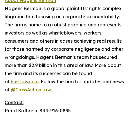
About Hagens Berman
Hagens Berman is a global plaintiffs’ rights complex
litigation firm focusing on corporate accountability.
The firm is home to a robust practice and represents
investors as well as whistleblowers, workers,
consumers and others in cases achieving real results
for those harmed by corporate negligence and other
wrongdoings. Hagens Berman’s team has secured
more than $2.9 billion in this area of law. More about
the firm and its successes can be found
at
hbsslaw.com
. Follow the firm for updates and news
at
@ClassActionLaw
.
Contact:
Reed Kathrein, 844-916-0895