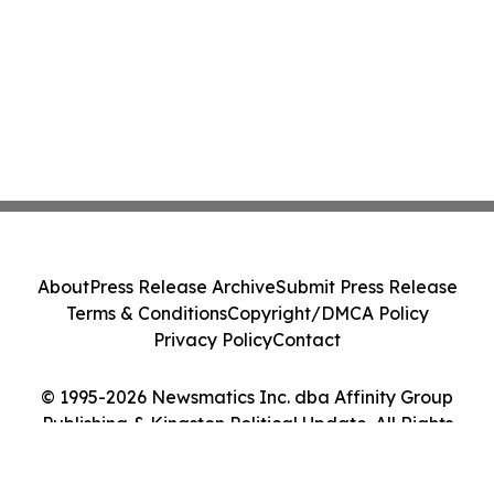
About
Press Release Archive
Submit Press Release
Terms & Conditions
Copyright/DMCA Policy
Privacy Policy
Contact
© 1995-2026 Newsmatics Inc. dba Affinity Group
Publishing & Kingston Political Update. All Rights
Reserved.