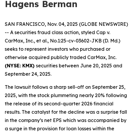
Hagens Berman
SAN FRANCISCO, Nov. 04, 2025 (GLOBE NEWSWIRE)
-- A securities fraud class action, styled
Cap v.
CarMax, Inc., et al.
, No.1:25-cv-03602-JKB (D. Md.)
seeks to represent investors who purchased or
otherwise acquired publicly traded CarMax, Inc.
(NYSE: KMX)
securities between June 20, 2025 and
September 24, 2025.
The lawsuit follows a sharp sell-off on September 25,
2025, with the stock plummeting nearly 20% following
the release of its second-quarter 2026 financial
results. The catalyst for the decline was a surprise fall
in the company’s net EPS which was accompanied by
a surge in the provision for loan losses within the