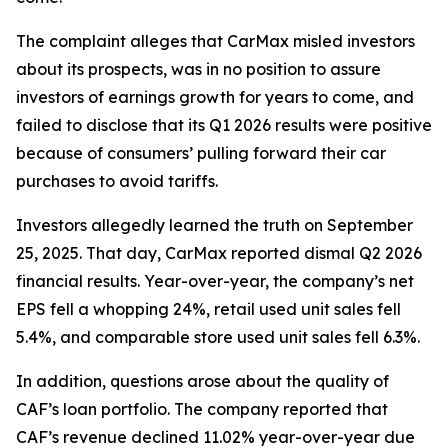
The complaint alleges that CarMax misled investors
about its prospects, was in no position to assure
investors of earnings growth for years to come, and
failed to disclose that its Q1 2026 results were positive
because of consumers’ pulling forward their car
purchases to avoid tariffs.
Investors allegedly learned the truth on September
25, 2025. That day, CarMax reported dismal Q2 2026
financial results. Year-over-year, the company’s net
EPS fell a whopping 24%, retail used unit sales fell
5.4%, and comparable store used unit sales fell 6.3%.
In addition, questions arose about the quality of
CAF’s loan portfolio. The company reported that
CAF’s revenue declined 11.02% year-over-year due