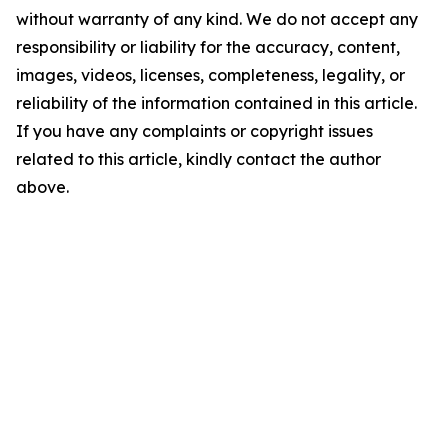
without warranty of any kind. We do not accept any
responsibility or liability for the accuracy, content,
images, videos, licenses, completeness, legality, or
reliability of the information contained in this article.
If you have any complaints or copyright issues
related to this article, kindly contact the author
above.