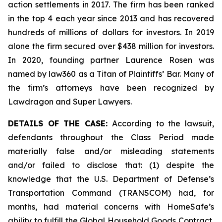
action settlements in 2017. The firm has been ranked
in the top 4 each year since 2013 and has recovered
hundreds of millions of dollars for investors. In 2019
alone the firm secured over $438 million for investors.
In 2020, founding partner Laurence Rosen was
named by law360 as a Titan of Plaintiffs’ Bar. Many of
the firm’s attorneys have been recognized by
Lawdragon and Super Lawyers.
DETAILS OF THE CASE:
According to the lawsuit,
defendants throughout the Class Period made
materially false and/or misleading statements
and/or failed to disclose that: (1) despite the
knowledge that the U.S. Department of Defense’s
Transportation Command (TRANSCOM) had, for
months, had material concerns with HomeSafe’s
ability to fulfill the Global Household Goods Contract,