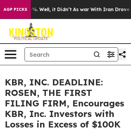
nd 40%. Well, it Didn’t
As war With Iran Drove oil P
AGP PICKS
KBR, INC. DEADLINE:
ROSEN, THE FIRST
FILING FIRM, Encourages
KBR, Inc. Investors with
Losses in Excess of $100K