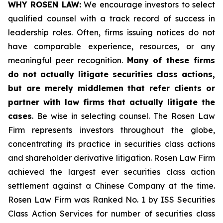
WHY ROSEN LAW:
We encourage investors to select
qualified counsel with a track record of success in
leadership roles. Often, firms issuing notices do not
have comparable experience, resources, or any
meaningful peer recognition.
Many of these firms
do not actually litigate securities class actions,
but are merely middlemen that refer clients or
partner with law firms that actually litigate the
cases
. Be wise in selecting counsel. The Rosen Law
Firm represents investors throughout the globe,
concentrating its practice in securities class actions
and shareholder derivative litigation. Rosen Law Firm
achieved the largest ever securities class action
settlement against a Chinese Company at the time.
Rosen Law Firm was Ranked No. 1 by ISS Securities
Class Action Services for number of securities class