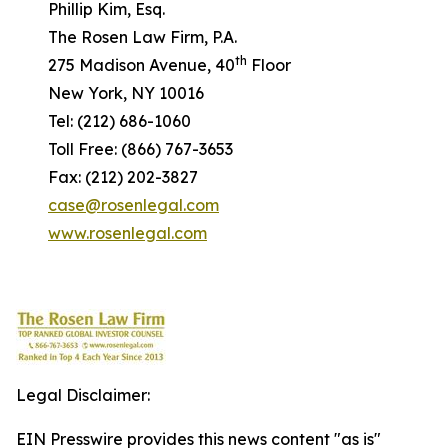
Phillip Kim, Esq.
The Rosen Law Firm, P.A.
th
275 Madison Avenue, 40
Floor
New York, NY 10016
Tel: (212) 686-1060
Toll Free: (866) 767-3653
Fax: (212) 202-3827
case@rosenlegal.com
www.rosenlegal.com
Legal Disclaimer:
EIN Presswire provides this news content "as is"