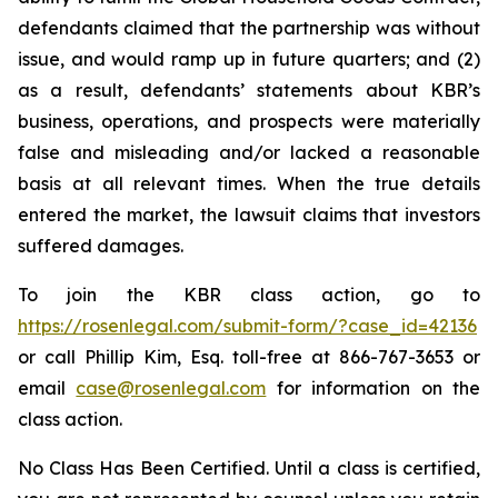
defendants claimed that the partnership was without
issue, and would ramp up in future quarters; and (2)
as a result, defendants’ statements about KBR’s
business, operations, and prospects were materially
false and misleading and/or lacked a reasonable
basis at all relevant times. When the true details
entered the market, the lawsuit claims that investors
suffered damages.
To join the KBR class action, go to
https://rosenlegal.com/submit-form/?case_id=42136
or call Phillip Kim, Esq. toll-free at 866-767-3653 or
email
case@rosenlegal.com
for information on the
class action.
No Class Has Been Certified. Until a class is certified,