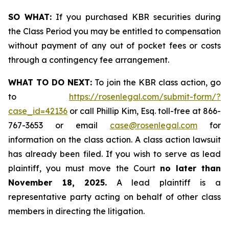
SO WHAT:
If you purchased KBR securities during
the Class Period you may be entitled to compensation
without payment of any out of pocket fees or costs
through a contingency fee arrangement.
WHAT TO DO NEXT:
To join the KBR class action, go
to
https://rosenlegal.com/submit-form/?
case_id=42136
or call Phillip Kim, Esq. toll-free at 866-
767-3653 or email
case@rosenlegal.com
for
information on the class action. A class action lawsuit
has already been filed. If you wish to serve as lead
plaintiff, you must move the Court
no later than
November 18, 2025.
A lead plaintiff is a
representative party acting on behalf of other class
members in directing the litigation.