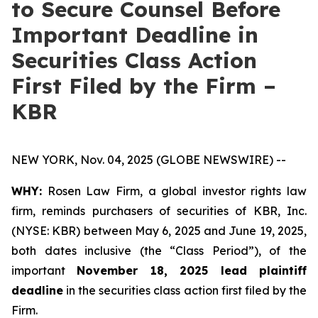
to Secure Counsel Before
Important Deadline in
Securities Class Action
First Filed by the Firm –
KBR
NEW YORK, Nov. 04, 2025 (GLOBE NEWSWIRE) --
WHY:
Rosen Law Firm, a global investor rights law
firm, reminds purchasers of securities of KBR, Inc.
(NYSE: KBR) between May 6, 2025 and June 19, 2025,
both dates inclusive (the “Class Period”), of the
important
November 18, 2025 lead plaintiff
deadline
in the securities class action first filed by the
Firm.