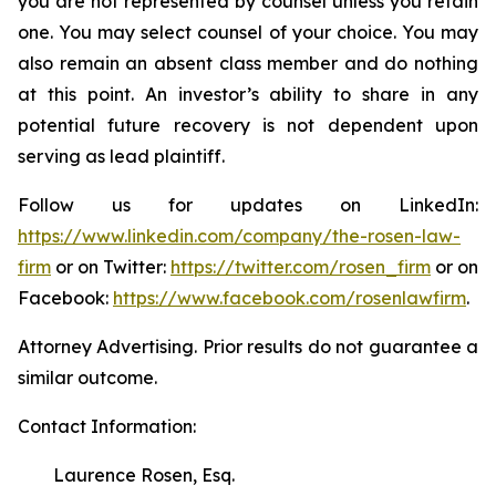
you are not represented by counsel unless you retain
one. You may select counsel of your choice. You may
also remain an absent class member and do nothing
at this point. An investor’s ability to share in any
potential future recovery is not dependent upon
serving as lead plaintiff.
Follow us for updates on LinkedIn:
https://www.linkedin.com/company/the-rosen-law-
firm
or on Twitter:
https://twitter.com/rosen_firm
or on
Facebook:
https://www.facebook.com/rosenlawfirm
.
Attorney Advertising. Prior results do not guarantee a
similar outcome.
Contact Information:
Laurence Rosen, Esq.