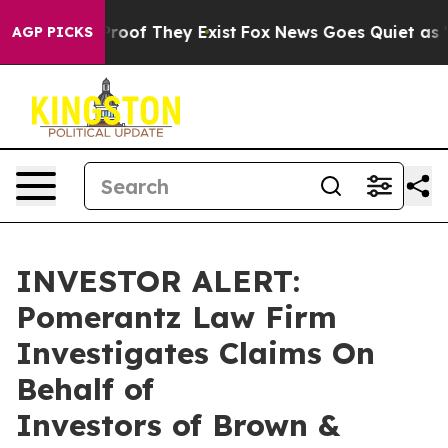
ffers no Proof They Exist
Fox News Goes Quiet as 'Mag
AGP PICKS
INVESTOR ALERT:
Pomerantz Law Firm
Investigates Claims On
Behalf of
Investors of Brown &