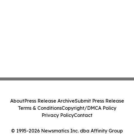
About
Press Release Archive
Submit Press Release
Terms & Conditions
Copyright/DMCA Policy
Privacy Policy
Contact
© 1995-2026 Newsmatics Inc. dba Affinity Group