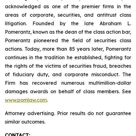
acknowledged as one of the premier firms in the
areas of corporate, securities, and antitrust class
litigation. Founded by the late Abraham L.
Pomerantz, known as the dean of the class action bar,
Pomerantz pioneered the field of securities class
actions. Today, more than 85 years later, Pomerantz
continues in the tradition he established, fighting for
the rights of the victims of securities fraud, breaches
of fiduciary duty, and corporate misconduct. The
Firm has recovered numerous multimillion-dollar
damages awards on behalf of class members. See
www.pomlaw.com
.
Attorney advertising. Prior results do not guarantee
similar outcomes.
CONTACT: