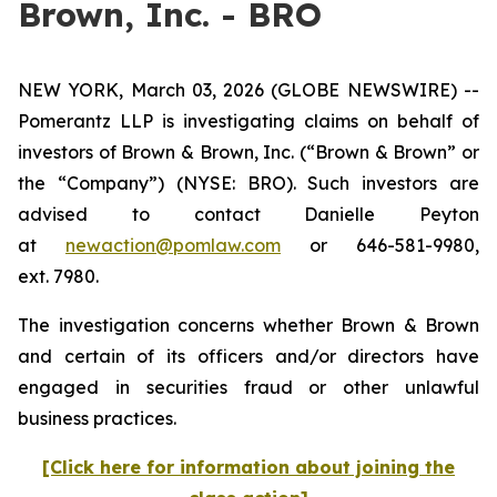
Brown, Inc. - BRO
NEW YORK, March 03, 2026 (GLOBE NEWSWIRE) --
Pomerantz LLP is investigating claims on behalf of
investors of Brown & Brown, Inc. (“Brown & Brown” or
the “Company”) (NYSE: BRO). Such investors are
advised to contact Danielle Peyton
at
newaction@pomlaw.com
or 646-581-9980,
ext. 7980.
The investigation concerns whether Brown & Brown
and certain of its officers and/or directors have
engaged in securities fraud or other unlawful
business practices.
[Click here for information about joining the