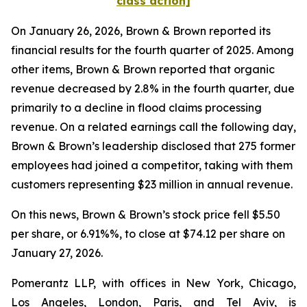
class action]
On January 26, 2026, Brown & Brown reported its
financial results for the fourth quarter of 2025. Among
other items, Brown & Brown reported that organic
revenue decreased by 2.8% in the fourth quarter, due
primarily to a decline in flood claims processing
revenue. On a related earnings call the following day,
Brown & Brown’s leadership disclosed that 275 former
employees had joined a competitor, taking with them
customers representing $23 million in annual revenue.
On this news, Brown & Brown’s stock price fell $5.50
per share, or 6.91%%, to close at $74.12 per share on
January 27, 2026.
Pomerantz LLP, with offices in New York, Chicago,
Los Angeles, London, Paris, and Tel Aviv, is