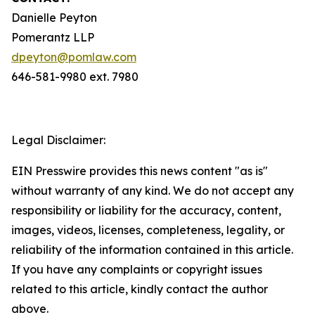
Danielle Peyton
Pomerantz LLP
dpeyton@pomlaw.com
646-581-9980 ext. 7980
Legal Disclaimer:
EIN Presswire provides this news content "as is"
without warranty of any kind. We do not accept any
responsibility or liability for the accuracy, content,
images, videos, licenses, completeness, legality, or
reliability of the information contained in this article.
If you have any complaints or copyright issues
related to this article, kindly contact the author
above.