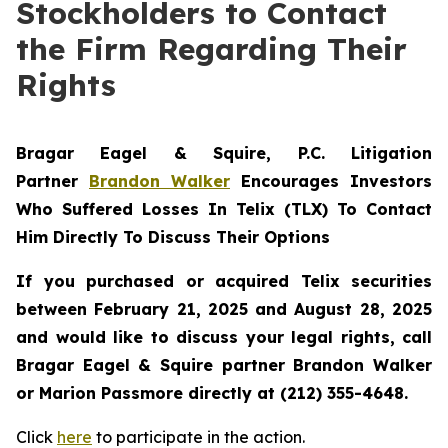
Stockholders to Contact
the Firm Regarding Their
Rights
Bragar Eagel & Squire, P.C.
Litigation
Partner
Brandon Walker
Encourages Investors
Who Suffered Losses In Telix (TLX) To Contact
Him Directly To Discuss Their Options
If you purchased or acquired Telix securities
between February 21, 2025 and August 28, 2025
and would like to discuss your legal rights, call
Bragar Eagel & Squire partner Brandon Walker
or Marion Passmore directly at (212) 355-4648.
Click
here
to participate in the action.