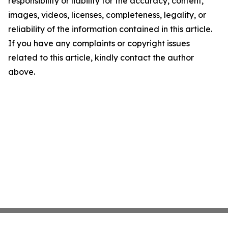
responsibility or liability for the accuracy, content,
images, videos, licenses, completeness, legality, or
reliability of the information contained in this article.
If you have any complaints or copyright issues
related to this article, kindly contact the author
above.