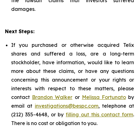
the lawsuit claims that investors suffered
damages.
Next Steps:
If you purchased or otherwise acquired Telix
shares and suffered a loss, are a long-term
stockholder, have information, would like to learn
more about these claims, or have any questions
concerning this announcement or your rights or
interests with respect to these matters, please
contact
Brandon Walker
or
Melissa Fortunato
by
email at
investigations@bespc.com
, telephone at
(212) 355-4648, or by
filling out this contact form
.
There is no cost or obligation to you.