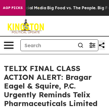
ages on Social Media
Big Food vs. The People. Big Food
AGP PICKS
TELIX FINAL CLASS
ACTION ALERT: Bragar
Eagel & Squire, P.C.
Urgently Reminds Telix
Pharmaceuticals Limited