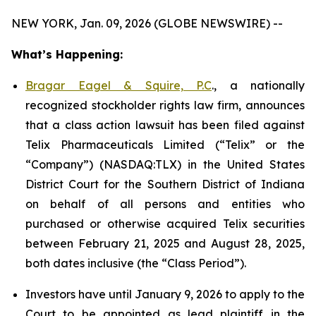
NEW YORK, Jan. 09, 2026 (GLOBE NEWSWIRE) --
What’s Happening:
Bragar Eagel & Squire, P.C
., a nationally
recognized stockholder rights law firm, announces
that a class action lawsuit has been filed against
Telix Pharmaceuticals Limited (“Telix” or the
“Company”) (NASDAQ:TLX) in the United States
District Court for the Southern District of Indiana
on behalf of all persons and entities who
purchased or otherwise acquired Telix securities
between February 21, 2025 and August 28, 2025,
both dates inclusive (the “Class Period”).
Investors have until January 9, 2026 to apply to the
Court to be appointed as lead plaintiff in the