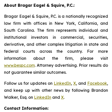
About Bragar Eagel & Squire, P.C.:
Bragar Eagel & Squire, P.C. is a nationally recognized
law firm with offices in New York, California, and
South Carolina. The firm represents individual and
institutional investors in commercial, securities,
derivative, and other complex litigation in state and
federal courts across the country. For more
information about the firm, please visit
www.bespc.com
. Attorney advertising. Prior results do
not guarantee similar outcomes.
Follow us for updates on
LinkedIn
,
X
, and
Facebook
,
and keep up with other news by following Brandon
Walker, Esq. on
LinkedIn
and
X
.
Contact Information: