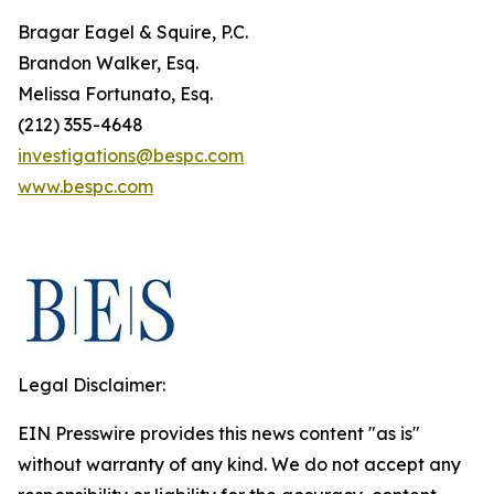
Bragar Eagel & Squire, P.C.
Brandon Walker, Esq.
Melissa Fortunato, Esq.
(212) 355-4648
investigations@bespc.com
www.bespc.com
Legal Disclaimer:
EIN Presswire provides this news content "as is"
without warranty of any kind. We do not accept any