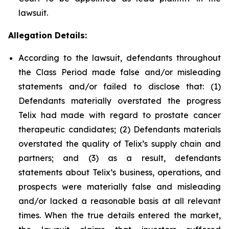
lawsuit.
Allegation Details:
According to the lawsuit, defendants throughout
the Class Period made false and/or misleading
statements and/or failed to disclose that: (1)
Defendants materially overstated the progress
Telix had made with regard to prostate cancer
therapeutic candidates; (2) Defendants materials
overstated the quality of Telix’s supply chain and
partners; and (3) as a result, defendants
statements about Telix’s business, operations, and
prospects were materially false and misleading
and/or lacked a reasonable basis at all relevant
times. When the true details entered the market,