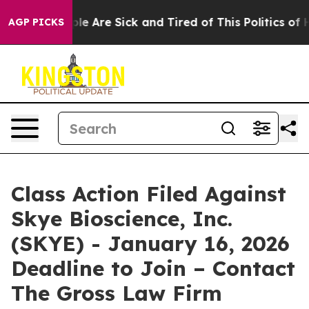
Win: “People Are Sick and Tired of This Politics of Hat
AGP PICKS
Class Action Filed Against
Skye Bioscience, Inc.
(SKYE) - January 16, 2026
Deadline to Join – Contact
The Gross Law Firm