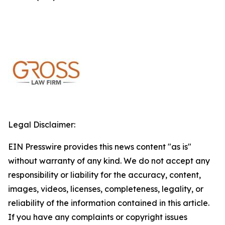
Legal Disclaimer:
EIN Presswire provides this news content "as is"
without warranty of any kind. We do not accept any
responsibility or liability for the accuracy, content,
images, videos, licenses, completeness, legality, or
reliability of the information contained in this article.
If you have any complaints or copyright issues