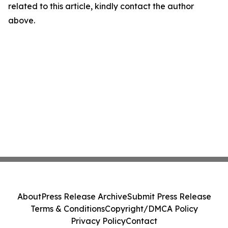
related to this article, kindly contact the author
above.
About
Press Release Archive
Submit Press Release
Terms & Conditions
Copyright/DMCA Policy
Privacy Policy
Contact