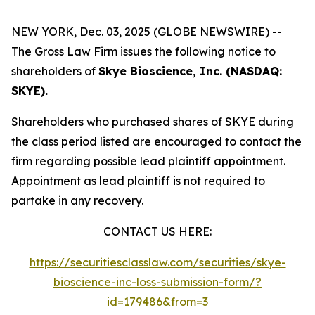
NEW YORK, Dec. 03, 2025 (GLOBE NEWSWIRE) --
The Gross Law Firm issues the following notice to
shareholders of
Skye Bioscience, Inc. (NASDAQ:
SKYE).
Shareholders who purchased shares of SKYE during
the class period listed are encouraged to contact the
firm regarding possible lead plaintiff appointment.
Appointment as lead plaintiff is not required to
partake in any recovery.
CONTACT US HERE:
https://securitiesclasslaw.com/securities/skye-
bioscience-inc-loss-submission-form/?
id=179486&from=3