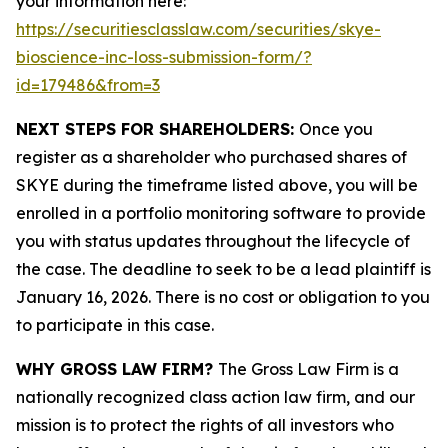
your information here:
https://securitiesclasslaw.com/securities/skye-
bioscience-inc-loss-submission-form/?
id=179486&from=3
NEXT STEPS FOR SHAREHOLDERS:
Once you
register as a shareholder who purchased shares of
SKYE during the timeframe listed above, you will be
enrolled in a portfolio monitoring software to provide
you with status updates throughout the lifecycle of
the case. The deadline to seek to be a lead plaintiff is
January 16, 2026. There is no cost or obligation to you
to participate in this case.
WHY GROSS LAW FIRM?
The Gross Law Firm is a
nationally recognized class action law firm, and our
mission is to protect the rights of all investors who