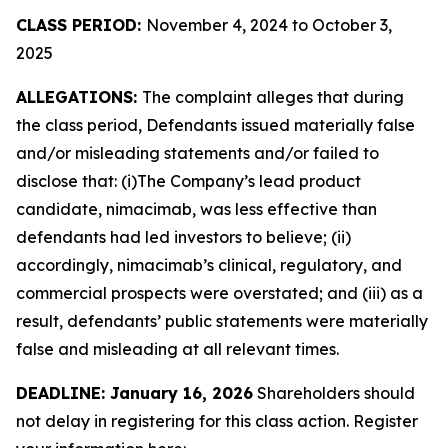
CLASS PERIOD:
November 4, 2024 to October 3,
2025
ALLEGATIONS:
The complaint alleges that during
the class period, Defendants issued materially false
and/or misleading statements and/or failed to
disclose that: (i)The Company’s lead product
candidate, nimacimab, was less effective than
defendants had led investors to believe; (ii)
accordingly, nimacimab’s clinical, regulatory, and
commercial prospects were overstated; and (iii) as a
result, defendants’ public statements were materially
false and misleading at all relevant times.
DEADLINE: January 16, 2026
Shareholders should
not delay in registering for this class action. Register