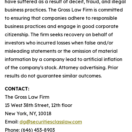
have suffered as a result of deceit, fraud, and illegal
business practices. The Gross Law Firm is committed
to ensuring that companies adhere to responsible
business practices and engage in good corporate
citizenship. The firm seeks recovery on behalf of
investors who incurred losses when false and/or
misleading statements or the omission of material
information by a company lead to artificial inflation
of the company's stock. Attorney advertising. Prior
results do not guarantee similar outcomes.
CONTACT:
The Gross Law Firm
15 West 38th Street, 12th floor
New York, NY, 10018
Email:
dg@securitiesclasslaw.com
Phone: (646) 453-8903