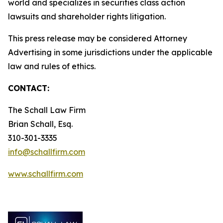
world and specializes in securities class action
lawsuits and shareholder rights litigation.
This press release may be considered Attorney
Advertising in some jurisdictions under the applicable
law and rules of ethics.
CONTACT:
The Schall Law Firm
Brian Schall, Esq.
310-301-3335
info@schallfirm.com
www.schallfirm.com