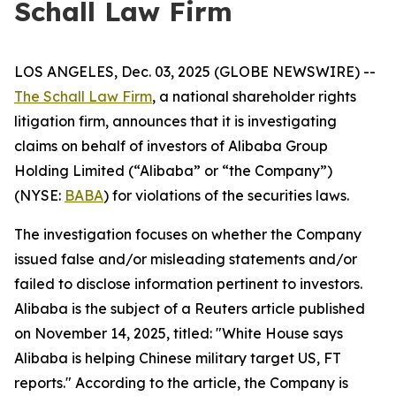
Schall Law Firm
LOS ANGELES, Dec. 03, 2025 (GLOBE NEWSWIRE) --
The Schall Law Firm
, a national shareholder rights
litigation firm, announces that it is investigating
claims on behalf of investors of Alibaba Group
Holding Limited (“Alibaba” or “the Company”)
(NYSE:
BABA
) for violations of the securities laws.
The investigation focuses on whether the Company
issued false and/or misleading statements and/or
failed to disclose information pertinent to investors.
Alibaba is the subject of a
Reuters
article published
on November 14, 2025, titled: "White House says
Alibaba is helping Chinese military target US, FT
reports." According to the article, the Company is