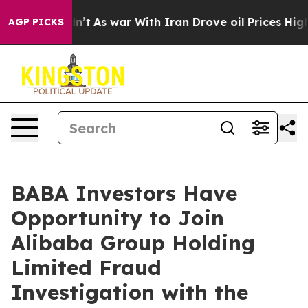
ll, it Didn’t
As war With Iran Drove oil Prices Highe
AGP PICKS
BABA Investors Have
Opportunity to Join
Alibaba Group Holding
Limited Fraud
Investigation with the