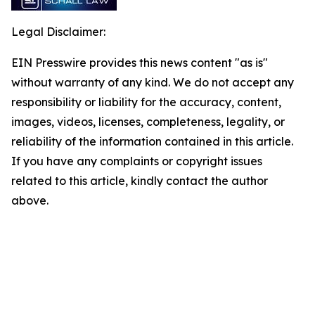
Legal Disclaimer:
EIN Presswire provides this news content "as is"
without warranty of any kind. We do not accept any
responsibility or liability for the accuracy, content,
images, videos, licenses, completeness, legality, or
reliability of the information contained in this article.
If you have any complaints or copyright issues
related to this article, kindly contact the author
above.