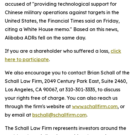
accused of "providing technological support for
Chinese military operations against targets in the
United States, the Financial Times said on Friday,
citing a White House memo." Based on this news,
Alibaba ADRs fell on the same day.
If you are a shareholder who suffered a loss,
click
here to participate
.
We also encourage you to contact Brian Schall of the
Schall Law Firm, 2049 Century Park East, Suite 2460,
Los Angeles, CA 90067, at 310-301-3335, to discuss
your rights free of charge. You can also reach us
through the firm's website at
www.schallfirm.com
, or
by email at
bschall@schallfirm.com
.
The Schall Law Firm represents investors around the