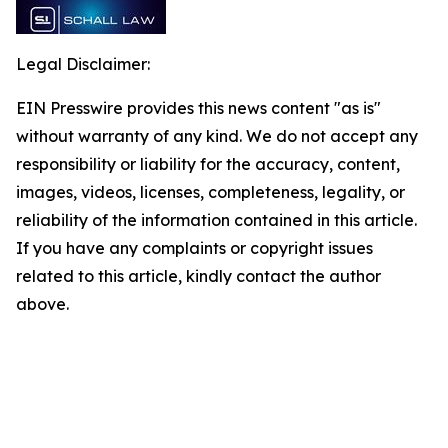
Legal Disclaimer:
EIN Presswire provides this news content "as is"
without warranty of any kind. We do not accept any
responsibility or liability for the accuracy, content,
images, videos, licenses, completeness, legality, or
reliability of the information contained in this article.
If you have any complaints or copyright issues
related to this article, kindly contact the author
above.