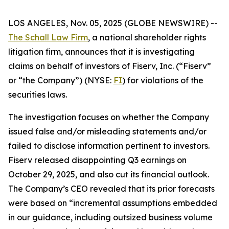
LOS ANGELES, Nov. 05, 2025 (GLOBE NEWSWIRE) --
The Schall Law Firm
, a national shareholder rights
litigation firm, announces that it is investigating
claims on behalf of investors of Fiserv, Inc. (“Fiserv”
or “the Company”) (NYSE:
FI
) for violations of the
securities laws.
The investigation focuses on whether the Company
issued false and/or misleading statements and/or
failed to disclose information pertinent to investors.
Fiserv released disappointing Q3 earnings on
October 29, 2025, and also cut its financial outlook.
The Company’s CEO revealed that its prior forecasts
were based on “incremental assumptions embedded
in our guidance, including outsized business volume