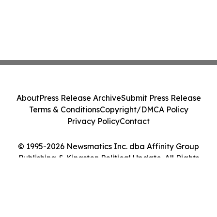
About
Press Release Archive
Submit Press Release
Terms & Conditions
Copyright/DMCA Policy
Privacy Policy
Contact
© 1995-2026 Newsmatics Inc. dba Affinity Group
Publishing & Kingston Political Update. All Rights
Reserved.
Cookie Settings / Your Privacy Choices