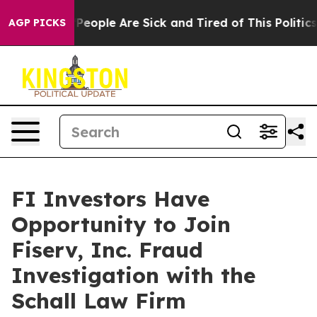
igan Win: “People Are Sick and Tired of This Politics o
AGP PICKS
FI Investors Have
Opportunity to Join
Fiserv, Inc. Fraud
Investigation with the
Schall Law Firm