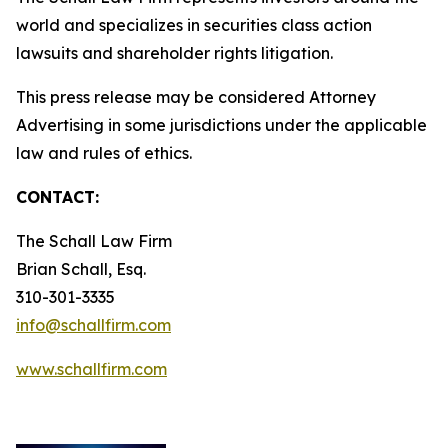
world and specializes in securities class action
lawsuits and shareholder rights litigation.
This press release may be considered Attorney
Advertising in some jurisdictions under the applicable
law and rules of ethics.
CONTACT:
The Schall Law Firm
Brian Schall, Esq.
310-301-3335
info@schallfirm.com
www.schallfirm.com