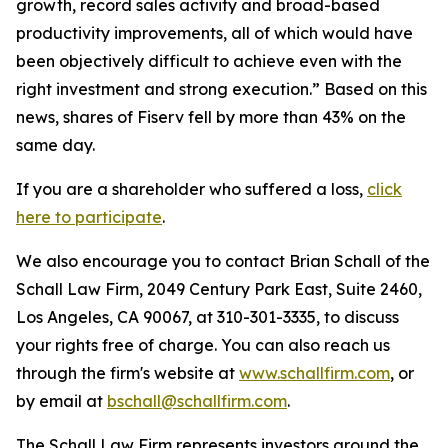
growth, record sales activity and broad-based
productivity improvements, all of which would have
been objectively difficult to achieve even with the
right investment and strong execution.” Based on this
news, shares of Fiserv fell by more than 43% on the
same day.
If you are a shareholder who suffered a loss,
click
here to participate
.
We also encourage you to contact Brian Schall of the
Schall Law Firm, 2049 Century Park East, Suite 2460,
Los Angeles, CA 90067, at 310-301-3335, to discuss
your rights free of charge. You can also reach us
through the firm's website at
www.schallfirm.com
, or
by email at
bschall@schallfirm.com
.
The Schall Law Firm represents investors around the