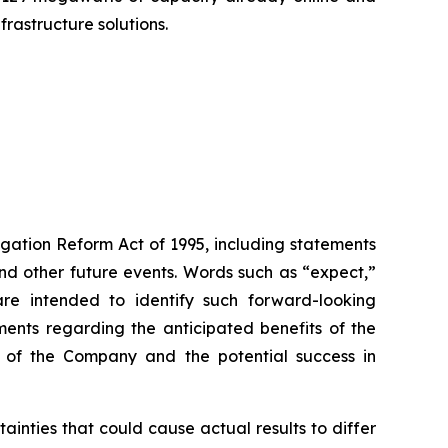
rastructure solutions.
igation Reform Act of 1995, including statements
 and other future events. Words such as “expect,”
s are intended to identify such forward-looking
ments regarding the anticipated benefits of the
ce of the Company and the potential success in
inties that could cause actual results to differ