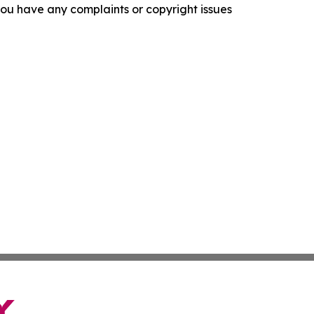
f you have any complaints or copyright issues