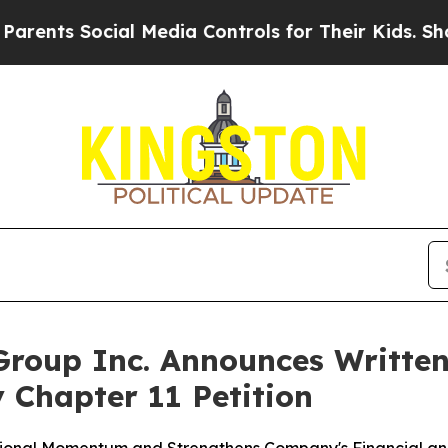
 Social Media Controls for Their Kids. Should the
roup Inc. Announces Written
 Chapter 11 Petition