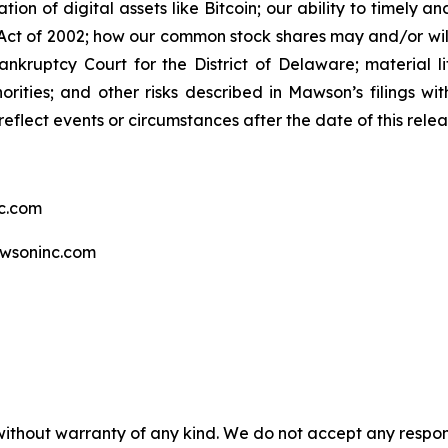
tion of digital assets like Bitcoin; our ability to timely 
ct of 2002; how our common stock shares may and/or will 
ankruptcy Court for the District of Delaware; material li
rities; and other risks described in Mawson’s filings w
eflect events or circumstances after the date of this relea
c.com
wsoninc.com
without warranty of any kind. We do not accept any responsib