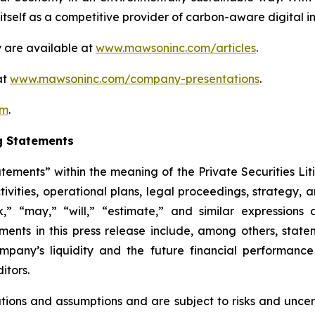
self as a competitive provider of carbon-aware digital inf
 are available at
www.mawsoninc.com/articles
.
at
www.mawsoninc.com/company-presentations
.
om
.
g Statements
atements” within the meaning of the Private Securities Lit
ctivities, operational plans, legal proceedings, strategy,
ek,” “may,” “will,” “estimate,” and similar expression
ents in this press release include, among others, state
Company’s liquidity and the future financial performan
itors.
ons and assumptions and are subject to risks and uncerta