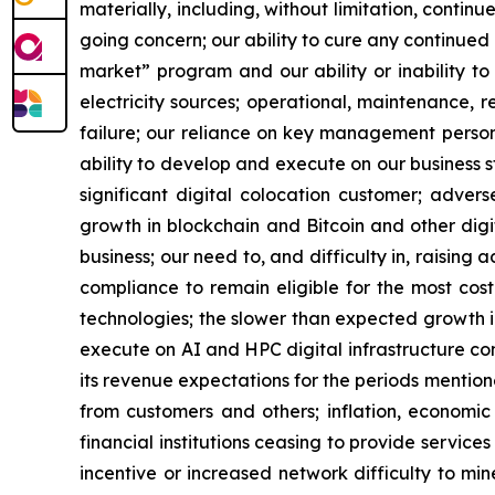
materially, including, without limitation, contin
going concern; our ability to cure any continued 
market” program and our ability or inability to
electricity sources; operational, maintenance, r
failure; our reliance on key management personn
ability to develop and execute on our business s
significant digital colocation customer; advers
growth in blockchain and Bitcoin and other digita
business; our need to, and difficulty in, raising 
compliance to remain eligible for the most cos
technologies; the slower than expected growth 
execute on AI and HPC digital infrastructure cont
its revenue expectations for the periods mention
from customers and others; inflation, economic 
financial institutions ceasing to provide service
incentive or increased network difficulty to mine