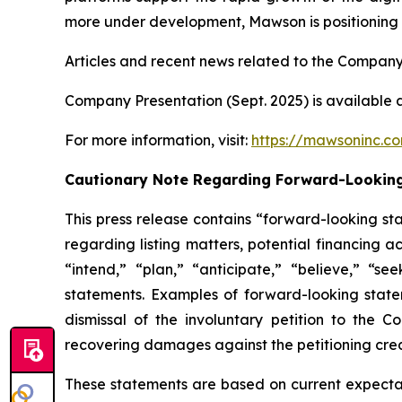
more under development, Mawson is positioning it
Articles and recent news related to the Company
Company Presentation (Sept. 2025) is available 
For more information, visit:
https://mawsoninc.c
Cautionary Note Regarding Forward-Lookin
This press release contains “forward-looking st
regarding listing matters, potential financing a
“intend,” “plan,” “anticipate,” “believe,” “se
statements. Examples of forward-looking statem
dismissal of the involuntary petition to the 
recovering damages against the petitioning cred
These statements are based on current expectati