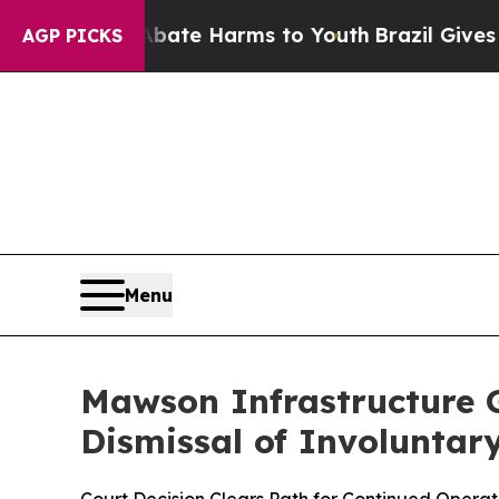
und to Abate Harms to Youth
Brazil Gives Parents
AGP PICKS
Menu
Mawson Infrastructure G
Dismissal of Involuntary