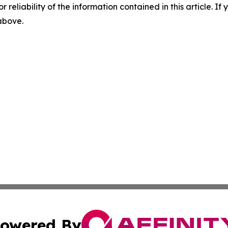
r reliability of the information contained in this article. I
 above.
owered By