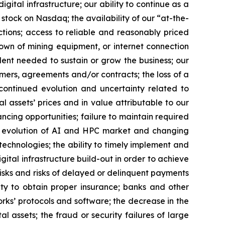
gital infrastructure; our ability to continue as a
 stock on Nasdaq; the availability of our “at-the-
ctions; access to reliable and reasonably priced
kdown of mining equipment, or internet connection
lent needed to sustain or grow the business; our
omers, agreements and/or contracts; the loss of a
; continued evolution and uncertainty related to
al assets’ prices and in value attributable to our
nancing opportunities; failure to maintain required
the evolution of AI and HPC market and changing
chnologies; the ability to timely implement and
gital infrastructure build-out in order to achieve
risks and risks of delayed or delinquent payments
lity to obtain proper insurance; banks and other
works’ protocols and software; the decrease in the
al assets; the fraud or security failures of large