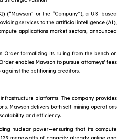
 Strategic Position
) (“Mawson” or the “Company”), a U.S.-based
ding services to the artificial intelligence (AI),
 compute applications market sectors, announced
n Order formalizing its ruling from the bench on
e Order enables Mawson to pursue attorneys’ fees
gainst the petitioning creditors.
 infrastructure platforms. The company provides
ions. Mawson delivers both self-mining operations
scalability and efficiency.
uding nuclear power—ensuring that its compute
h 129 megawatts of capacity already online and