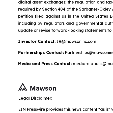
digital asset exchanges; the regulation and taxa
required by Section 404 of the Sarbanes-Oxley A
petition filed against us in the United States B
including by regulators and governmental autho
update or revise forward-looking statements to r
Investor Contact:
IR@mawsoninc.com
Partnerships Contact:
Partnerships@mawsonin
Media and Press Contact:
mediarelations@ma
Legal Disclaimer:
EIN Presswire provides this news content "as is" 