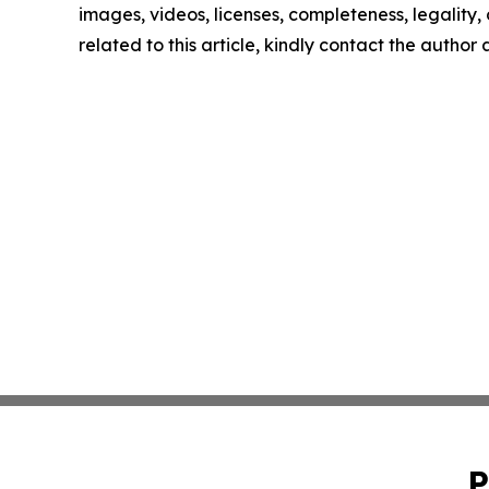
images, videos, licenses, completeness, legality, o
related to this article, kindly contact the author
P