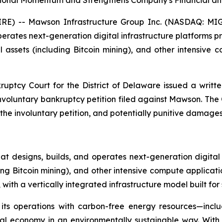
tional Momentum and Strengthens Company's Financial and
E) -- Mawson Infrastructure Group Inc. (NASDAQ: MIGI
ates next-generation digital infrastructure platforms provi
assets (including Bitcoin mining), and other intensive
ruptcy Court for the District of Delaware issued a writte
 involuntary bankruptcy petition filed against Mawson. Th
 involuntary petition, and potentially punitive damages a
 designs, builds, and operates next-generation digital
ding Bitcoin mining), and other intensive compute applicat
ith a vertically integrated infrastructure model built for 
 its operations with carbon-free energy resources—incl
ital economy in an environmentally sustainable way. Wit