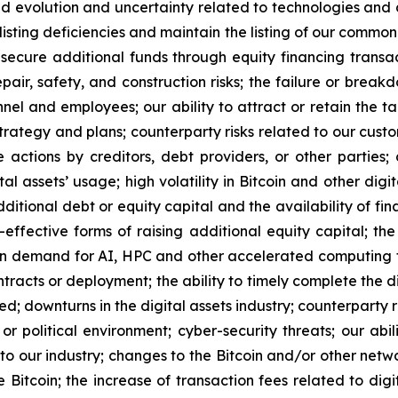
ued evolution and uncertainty related to technologies and di
listing deficiencies and maintain the listing of our common
 secure additional funds through equity financing transa
epair, safety, and construction risks; the failure or brea
el and employees; our ability to attract or retain the ta
trategy and plans; counterparty risks related to our cust
e actions by creditors, debt providers, or other parties
l assets’ usage; high volatility in Bitcoin and other digit
additional debt or equity capital and the availability of fi
t-effective forms of raising additional equity capital; 
in demand for AI, HPC and other accelerated computing te
racts or deployment; the ability to timely complete the di
ed; downturns in the digital assets industry; counterparty 
or political environment; cyber-security threats; our abi
s to our industry; changes to the Bitcoin and/or other net
 Bitcoin; the increase of transaction fees related to digit