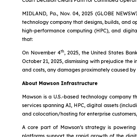
Court Decision Clears Path for Continued Opera
MIDLAND, Pa., Nov. 04, 2025 (GLOBE NEWSWIR
technology company that designs, builds, and oper
high-performance computing (HPC), and digital 
that:
th
On November 4
, 2025, the United States Bank
October 21, 2025, dismissing with prejudice the
and costs, any damages proximately caused by the
About Mawson Infrastructure
Mawson is a U.S.-based technology company that
services spanning AI, HPC, digital assets (inclu
and colocation/hosting for enterprise customers, w
A core part of Mawson’s strategy is powering
platforms support the rapid growth of the dig