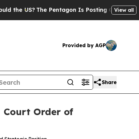
 US?
The Pentagon Is Posting Cryptic Biblical M
View all
Provided by AGP
Share
 Court Order of