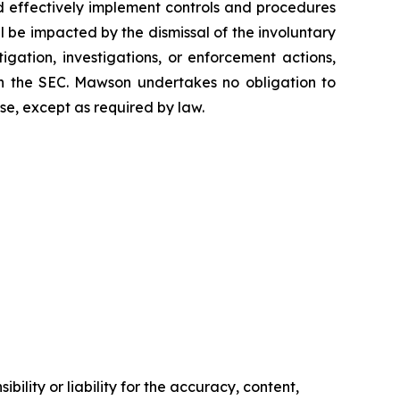
and effectively implement controls and procedures
be impacted by the dismissal of the involuntary
tigation, investigations, or enforcement actions,
ith the SEC. Mawson undertakes no obligation to
se, except as required by law.
ility or liability for the accuracy, content,