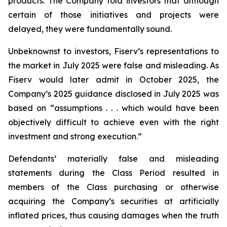
products. The Company told investors that although
certain of those initiatives and projects were
delayed, they were fundamentally sound.
Unbeknownst to investors, Fiserv’s representations to
the market in July 2025 were false and misleading. As
Fiserv would later admit in October 2025, the
Company’s 2025 guidance disclosed in July 2025 was
based on “assumptions . . . which would have been
objectively difficult to achieve even with the right
investment and strong execution.”
Defendants’ materially false and misleading
statements during the Class Period resulted in
members of the Class purchasing or otherwise
acquiring the Company’s securities at artificially
inflated prices, thus causing damages when the truth