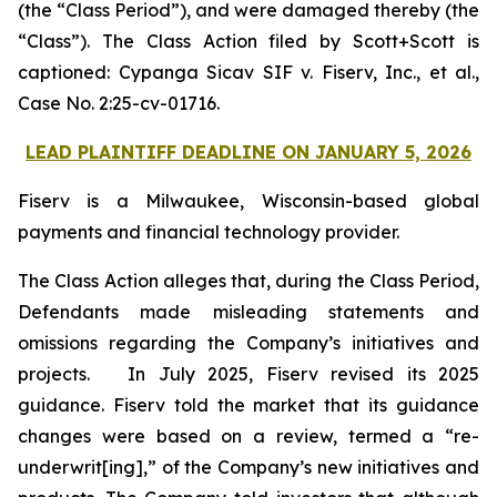
(the “Class Period”), and were damaged thereby (the
“Class”). The Class Action filed by Scott+Scott is
captioned:
Cypanga Sicav SIF v. Fiserv, Inc., et al.,
Case No. 2:25-cv-01716.
LEAD PLAINTIFF DEADLINE ON JANUARY 5, 2026
Fiserv is a Milwaukee, Wisconsin-based global
payments and financial technology provider.
The Class Action alleges that, during the Class Period,
Defendants made misleading statements and
omissions regarding the Company’s initiatives and
projects. In July 2025, Fiserv revised its 2025
guidance. Fiserv told the market that its guidance
changes were based on a review, termed a “re-
underwrit[ing],” of the Company’s new initiatives and