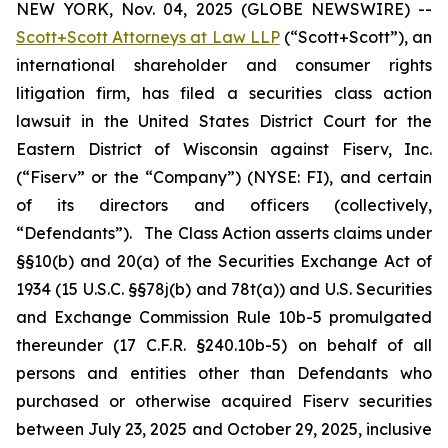
NEW YORK, Nov. 04, 2025 (GLOBE NEWSWIRE) --
Scott+Scott Attorneys at Law LLP
(“Scott+Scott”), an
international shareholder and consumer rights
litigation firm, has filed a securities class action
lawsuit in the United States District Court for the
Eastern District of Wisconsin against Fiserv, Inc.
(“Fiserv” or the “Company”) (NYSE: FI), and certain
of its directors and officers (collectively,
“Defendants”). The Class Action asserts claims under
§§10(b) and 20(a) of the Securities Exchange Act of
1934 (15 U.S.C. §§78j(b) and 78t(a)) and U.S. Securities
and Exchange Commission Rule 10b-5 promulgated
thereunder (17 C.F.R. §240.10b-5) on behalf of all
persons and entities other than Defendants who
purchased or otherwise acquired Fiserv securities
between July 23, 2025 and October 29, 2025, inclusive