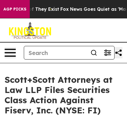
s no Proof They Exist
Fox News Goes Quiet as 'Maga Me
AGP PICKS
Scott+Scott Attorneys at
Law LLP Files Securities
Class Action Against
Fiserv, Inc. (NYSE: FI)