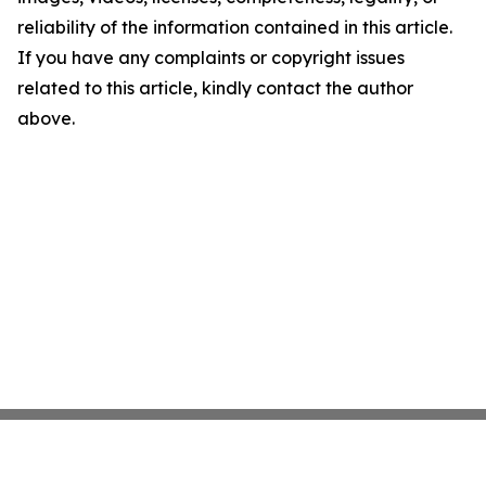
reliability of the information contained in this article.
If you have any complaints or copyright issues
related to this article, kindly contact the author
above.