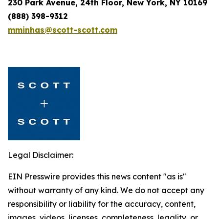
230 Park Avenue, 24th Floor, New York, NY 10169
(888) 398-9312
mminhas@scott-scott.com
Legal Disclaimer:
EIN Presswire provides this news content "as is"
without warranty of any kind. We do not accept any
responsibility or liability for the accuracy, content,
images, videos, licenses, completeness, legality, or