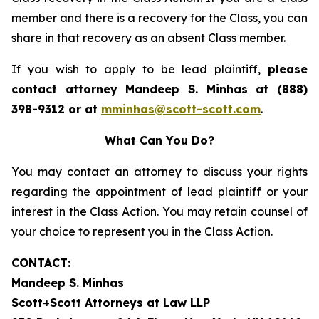
member and there is a recovery for the Class, you can
share in that recovery as an absent Class member.
If you wish to apply to be lead plaintiff,
please
contact attorney Mandeep S. Minhas at (888)
398-9312 or at
mminhas@scott-scott.com
.
What Can You Do?
You may contact an attorney to discuss your rights
regarding the appointment of lead plaintiff or your
interest in the Class Action. You may retain counsel of
your choice to represent you in the Class Action.
CONTACT:
Mandeep S. Minhas
Scott+Scott Attorneys at Law LLP