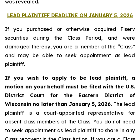
was revealed.
LEAD PLAINTIFF DEADLINE ON JANUARY 5, 2026
If you purchased or otherwise acquired Fiserv
securities during the Class Period, and were
damaged thereby, you are a member of the “Class”
and may be able to seek appointment as lead
plaintiff.
If you wish to apply to be lead plaintiff, a
motion on your behalf must be filed with the U.S.
District Court for the Eastern District of
Wisconsin no later than January 5, 2026.
The lead
plaintiff is a court-appointed representative for
absent class members of the Class. You do not need
to seek appointment as lead plaintiff to share in any
Class recovery in the Class Action. If you are a Class