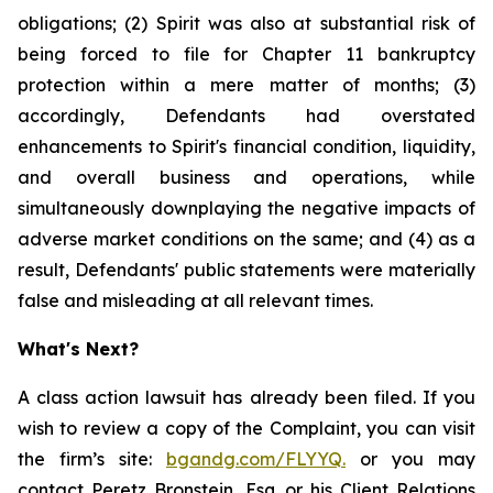
obligations; (2) Spirit was also at substantial risk of
being forced to file for Chapter 11 bankruptcy
protection within a mere matter of months; (3)
accordingly, Defendants had overstated
enhancements to Spirit's financial condition, liquidity,
and overall business and operations, while
simultaneously downplaying the negative impacts of
adverse market conditions on the same; and (4) as a
result, Defendants' public statements were materially
false and misleading at all relevant times.
What's Next?
A class action lawsuit has already been filed. If you
wish to review a copy of the Complaint, you can visit
the firm’s site:
bgandg.com/FLYYQ.
or you may
contact Peretz Bronstein, Esq. or his Client Relations