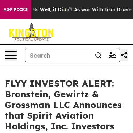
und 40%. Well, it Didn’t
As war With Iran Drove oil 
AGP PICKS
FLYY INVESTOR ALERT:
Bronstein, Gewirtz &
Grossman LLC Announces
that Spirit Aviation
Holdings, Inc. Investors