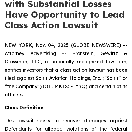
with Substantial Losses
Have Opportunity to Lead
Class Action Lawsuit
NEW YORK, Nov. 04, 2025 (GLOBE NEWSWIRE) --
Attorney Advertising -- Bronstein, Gewirtz &
Grossman, LLC, a nationally recognized law firm,
notifies investors that a class action lawsuit has been
filed against Spirit Aviation Holdings, Inc. (“Spirit” or
“the Company”) (OTCMKTS: FLYYQ) and certain of its
officers.
Class Definition
This lawsuit seeks to recover damages against
Defendants for alleged violations of the federal