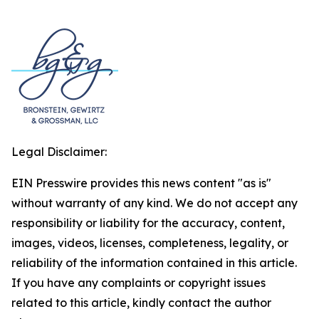
Legal Disclaimer:
EIN Presswire provides this news content "as is"
without warranty of any kind. We do not accept any
responsibility or liability for the accuracy, content,
images, videos, licenses, completeness, legality, or
reliability of the information contained in this article.
If you have any complaints or copyright issues
related to this article, kindly contact the author