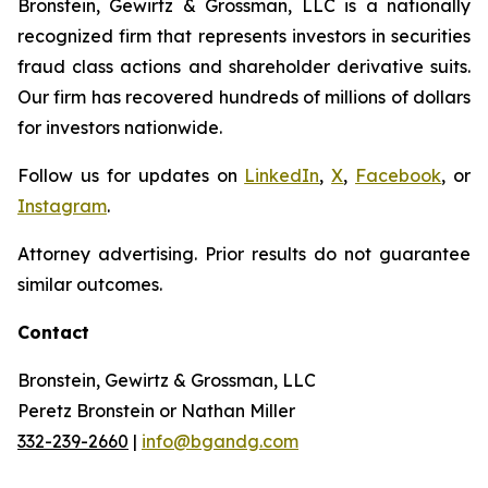
Bronstein, Gewirtz & Grossman, LLC is a nationally
recognized firm that represents investors in securities
fraud class actions and shareholder derivative suits.
Our firm has recovered hundreds of millions of dollars
for investors nationwide.
Follow us for updates on
LinkedIn
,
X
,
Facebook
, or
Instagram
.
Attorney advertising. Prior results do not guarantee
similar outcomes.
Contact
Bronstein, Gewirtz & Grossman, LLC
Peretz Bronstein or Nathan Miller
332-239-2660
|
info@bgandg.com