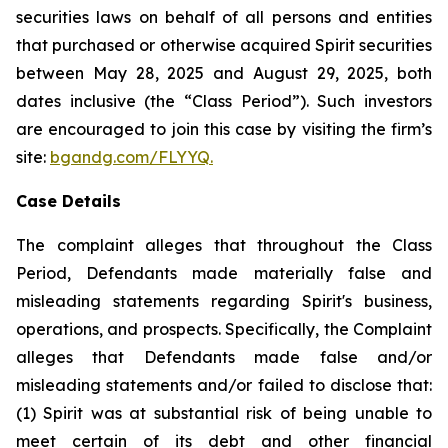
securities laws on behalf of all persons and entities
that purchased or otherwise acquired Spirit securities
between May 28, 2025 and August 29, 2025, both
dates inclusive (the “Class Period”). Such investors
are encouraged to join this case by visiting the firm’s
site:
bgandg.com/FLYYQ.
Case Details
The complaint alleges that throughout the Class
Period, Defendants made materially false and
misleading statements regarding Spirit's business,
operations, and prospects. Specifically, the Complaint
alleges that Defendants made false and/or
misleading statements and/or failed to disclose that:
(1) Spirit was at substantial risk of being unable to
meet certain of its debt and other financial