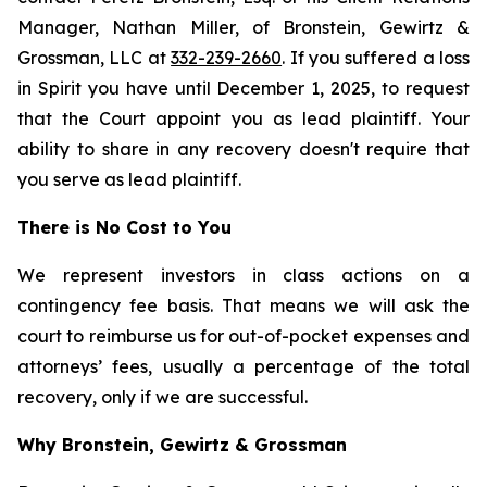
Manager, Nathan Miller, of Bronstein, Gewirtz &
Grossman, LLC at
332-239-2660
. If you suffered a loss
in Spirit you have until December 1, 2025, to request
that the Court appoint you as lead plaintiff. Your
ability to share in any recovery doesn't require that
you serve as lead plaintiff.
There is No Cost to You
We represent investors in class actions on a
contingency fee basis. That means we will ask the
court to reimburse us for out-of-pocket expenses and
attorneys’ fees, usually a percentage of the total
recovery, only if we are successful.
Why Bronstein, Gewirtz & Grossman