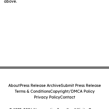
above.
About
Press Release Archive
Submit Press Release
Terms & Conditions
Copyright/DMCA Policy
Privacy Policy
Contact